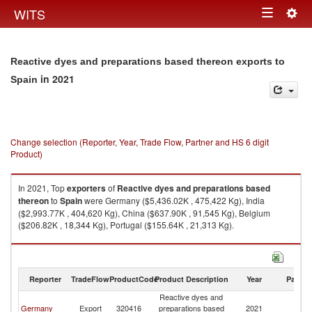
Togg
WITS
Toggle
navig
navigation
Reactive dyes and preparations based thereon exports to
in 2021
Spain
Change selection (Reporter, Year, Trade Flow, Partner and HS 6 digit
Product)
In 2021, Top
exporters
of
Reactive dyes and preparations based
thereon
to
Spain
were Germany ($5,436.02K , 475,422 Kg), India
($2,993.77K , 404,620 Kg), China ($637.90K , 91,545 Kg), Belgium
($206.82K , 18,344 Kg), Portugal ($155.64K , 21,313 Kg).
Reactive dyes and preparations based thereon imports by country in
2021
Reporter
TradeFlow
ProductCode
Product Description
Year
Partne
Reactive dyes and
Germany
Export
320416
preparations based
2021
Sp