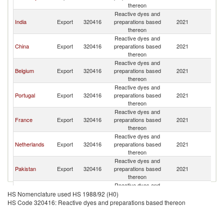
thereon
Reactive dyes and
India
Export
320416
preparations based
2021
Sp
thereon
Reactive dyes and
China
Export
320416
preparations based
2021
Sp
thereon
Reactive dyes and
Belgium
Export
320416
preparations based
2021
Sp
thereon
Reactive dyes and
Portugal
Export
320416
preparations based
2021
Sp
thereon
Reactive dyes and
France
Export
320416
preparations based
2021
Sp
thereon
Reactive dyes and
Netherlands
Export
320416
preparations based
2021
Sp
thereon
Reactive dyes and
Pakistan
Export
320416
preparations based
2021
Sp
thereon
Reactive dyes and
Austria
Export
320416
preparations based
2021
Sp
HS Nomenclature used HS 1988/92 (H0)
thereon
HS Code 320416: Reactive dyes and preparations based thereon
Reactive dyes and
Other Asia,
Export
320416
preparations based
2021
Sp
nes