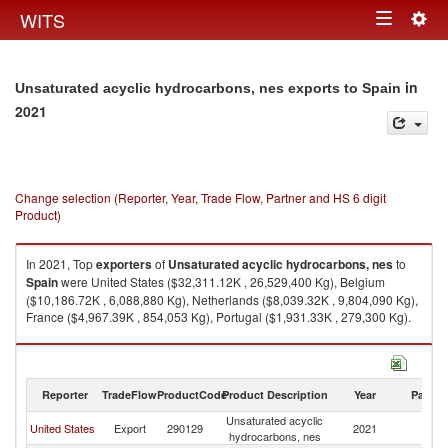
Togg
WITS
Toggle
navig
navigation
in
Unsaturated acyclic hydrocarbons, nes exports to Spain
2021
Change selection (Reporter, Year, Trade Flow, Partner and HS 6 digit
Product)
In 2021, Top
exporters
of
Unsaturated acyclic hydrocarbons, nes
to
Spain
were United States ($32,311.12K , 26,529,400 Kg), Belgium
($10,186.72K , 6,088,880 Kg), Netherlands ($8,039.32K , 9,804,090 Kg),
France ($4,967.39K , 854,053 Kg), Portugal ($1,931.33K , 279,300 Kg).
Unsaturated acyclic hydrocarbons, nes imports by country in 2021
Reporter
TradeFlow
ProductCode
Product Description
Year
Partne
Unsaturated acyclic
United States
Export
290129
2021
Sp
hydrocarbons, nes