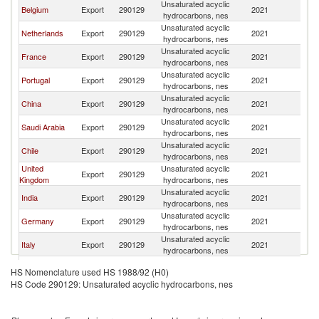
Unsaturated acyclic
Belgium
Export
290129
2021
Sp
hydrocarbons, nes
Unsaturated acyclic
Netherlands
Export
290129
2021
Sp
hydrocarbons, nes
Unsaturated acyclic
France
Export
290129
2021
Sp
hydrocarbons, nes
Unsaturated acyclic
Portugal
Export
290129
2021
Sp
hydrocarbons, nes
Unsaturated acyclic
China
Export
290129
2021
Sp
hydrocarbons, nes
Unsaturated acyclic
Saudi Arabia
Export
290129
2021
Sp
hydrocarbons, nes
Unsaturated acyclic
Chile
Export
290129
2021
Sp
hydrocarbons, nes
United
Unsaturated acyclic
Export
290129
2021
Sp
Kingdom
hydrocarbons, nes
Unsaturated acyclic
India
Export
290129
2021
Sp
hydrocarbons, nes
Unsaturated acyclic
Germany
Export
290129
2021
Sp
hydrocarbons, nes
Unsaturated acyclic
Italy
Export
290129
2021
Sp
hydrocarbons, nes
Unsaturated acyclic
Greece
Export
290129
2021
Sp
HS Nomenclature used HS 1988/92 (H0)
hydrocarbons, nes
HS Code 290129: Unsaturated acyclic hydrocarbons, nes
Unsaturated acyclic
Canada
Export
290129
2021
Sp
hydrocarbons, nes
Unsaturated acyclic
Ireland
Export
290129
2021
Sp