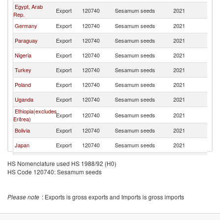
Egypt, Arab
Export
120740
Sesamum seeds
2021
Sp
Rep.
Germany
Export
120740
Sesamum seeds
2021
Sp
Paraguay
Export
120740
Sesamum seeds
2021
Sp
Nigeria
Export
120740
Sesamum seeds
2021
Sp
Turkey
Export
120740
Sesamum seeds
2021
Sp
Poland
Export
120740
Sesamum seeds
2021
Sp
Uganda
Export
120740
Sesamum seeds
2021
Sp
Ethiopia(excludes
Export
120740
Sesamum seeds
2021
Sp
Eritrea)
Bolivia
Export
120740
Sesamum seeds
2021
Sp
Japan
Export
120740
Sesamum seeds
2021
Sp
Greece
Export
120740
Sesamum seeds
2021
Sp
HS Nomenclature used HS 1988/92 (H0)
HS Code 120740: Sesamum seeds
France
Export
120740
Sesamum seeds
2021
Sp
Italy
Export
120740
Sesamum seeds
2021
Sp
Please note
: Exports is gross exports and Imports is gross imports
Portugal
Export
120740
Sesamum seeds
2021
Sp
Thailand
Export
120740
Sesamum seeds
2021
Sp