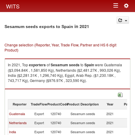
Togg
WITS
Toggle
navig
navigation
in 2021
Sesamum seeds exports to Spain
Change selection (Reporter, Year, Trade Flow, Partner and HS 6 digit
Product)
In 2021, Top
exporters
of
Sesamum seeds
to
Spain
were Guatemala
($3,094.84K , 1,581,850 Kg), Netherlands ($2,481.27K , 993,026 Kg),
India ($2,281.31K , 1,296,740 Kg), Egypt, Arab Rep. ($1,230.18K ,
743,717 Kg), Germany ($976.97K , 323,590 Kg).
Sesamum seeds imports by country in 2021
Reporter
TradeFlow
ProductCode
Product Description
Year
Partne
Guatemala
Export
120740
Sesamum seeds
2021
Sp
Netherlands
Export
120740
Sesamum seeds
2021
Sp
India
Export
120740
Sesamum seeds
2021
Sp