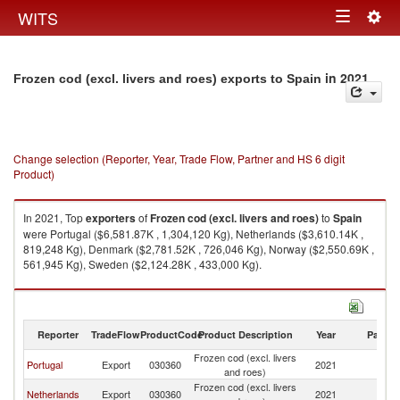
Togg
WITS
Toggle
navig
navigation
in 2021
Frozen cod (excl. livers and roes) exports to Spain
Change selection (Reporter, Year, Trade Flow, Partner and HS 6 digit
Product)
In 2021, Top
exporters
of
Frozen cod (excl. livers and roes)
to
Spain
were Portugal ($6,581.87K , 1,304,120 Kg), Netherlands ($3,610.14K ,
819,248 Kg), Denmark ($2,781.52K , 726,046 Kg), Norway ($2,550.69K ,
561,945 Kg), Sweden ($2,124.28K , 433,000 Kg).
Frozen cod (excl. livers and roes) imports by country in 2021
Reporter
TradeFlow
ProductCode
Product Description
Year
Partne
Frozen cod (excl. livers
Portugal
Export
030360
2021
Sp
and roes)
Frozen cod (excl. livers
Netherlands
Export
030360
2021
Sp