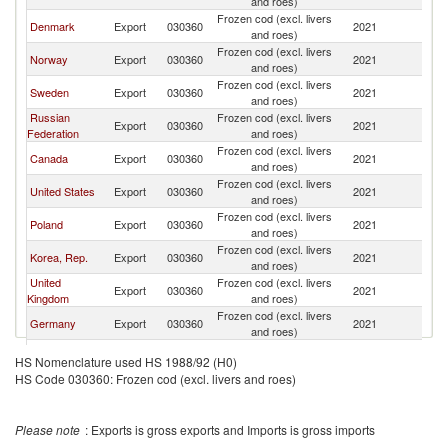
and roes)
Frozen cod (excl. livers
Denmark
Export
030360
2021
Sp
and roes)
Frozen cod (excl. livers
Norway
Export
030360
2021
Sp
and roes)
Frozen cod (excl. livers
Sweden
Export
030360
2021
Sp
and roes)
Russian
Frozen cod (excl. livers
Export
030360
2021
Sp
Federation
and roes)
Frozen cod (excl. livers
Canada
Export
030360
2021
Sp
and roes)
Frozen cod (excl. livers
United States
Export
030360
2021
Sp
and roes)
Frozen cod (excl. livers
Poland
Export
030360
2021
Sp
and roes)
Frozen cod (excl. livers
Korea, Rep.
Export
030360
2021
Sp
and roes)
United
Frozen cod (excl. livers
Export
030360
2021
Sp
Kingdom
and roes)
Frozen cod (excl. livers
Germany
Export
030360
2021
Sp
and roes)
Frozen cod (excl. livers
Morocco
Export
030360
2021
Sp
HS Nomenclature used HS 1988/92 (H0)
and roes)
HS Code 030360: Frozen cod (excl. livers and roes)
Frozen cod (excl. livers
Lithuania
Export
030360
2021
Sp
and roes)
Frozen cod (excl. livers
Italy
Export
030360
2021
Sp
Please note
: Exports is gross exports and Imports is gross imports
and roes)
Frozen cod (excl. livers