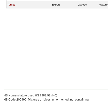
Turkey
Export
200990
Mixtures
HS Nomenclature used HS 1988/92 (H0)
HS Code 200990: Mixtures of juices, unfermented, not containing