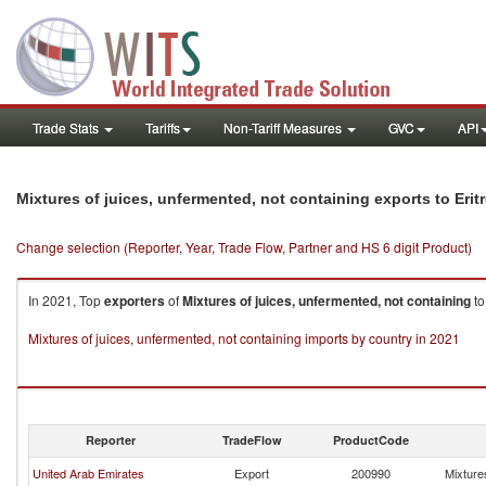
Trade Stats
Tariffs
Non-Tariff Measures
GVC
API
Mixtures of juices, unfermented, not containing exports to Erit
Change selection (Reporter, Year, Trade Flow, Partner and HS 6 digit Product)
In 2021, Top
exporters
of
Mixtures of juices, unfermented, not containing
t
Mixtures of juices, unfermented, not containing imports by country in 2021
Reporter
TradeFlow
ProductCode
United Arab Emirates
Export
200990
Mixtures