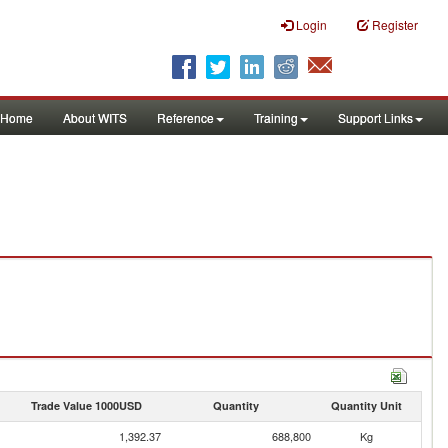
Login
Register
Home
About WITS
Reference
Training
Support Links
Trade Value 1000USD
Quantity
Quantity Unit
1,392.37
688,800
Kg