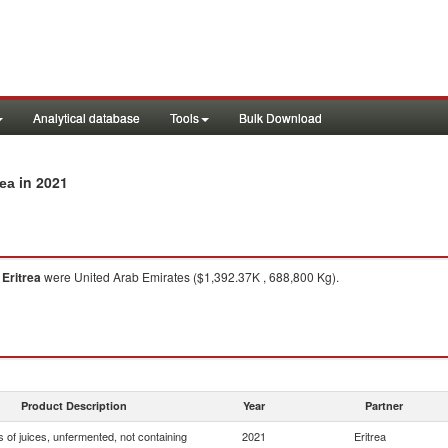
Analytical database
Tools
Bulk Download
in 2021
rea
o
Eritrea
were United Arab Emirates ($1,392.37K , 688,800 Kg).
Product Description
Year
Partner
 of juices, unfermented, not containing
2021
Eritrea