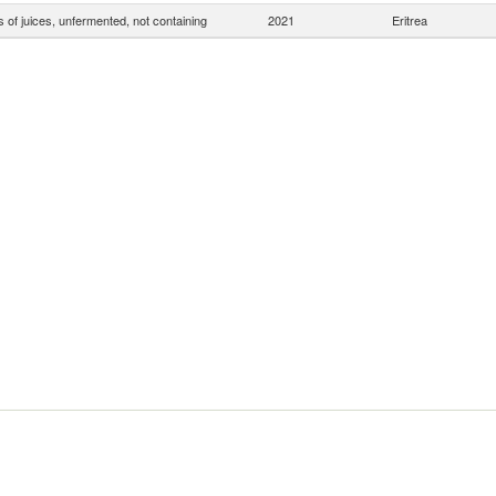
 of juices, unfermented, not containing
2021
Eritrea