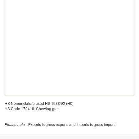
HS Nomenclature used HS 1988/92 (H0)
HS Code 170410: Chewing gum
Please note
: Exports is gross exports and Imports is gross imports