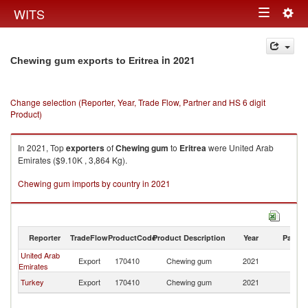
Togg
WITS
Toggle
navig
navigation
in 2021
Chewing gum exports to Eritrea
Change selection (Reporter, Year, Trade Flow, Partner and HS 6 digit
Product)
In 2021, Top
exporters
of
Chewing gum
to
Eritrea
were United Arab
Emirates ($9.10K , 3,864 Kg).
Chewing gum imports by country in 2021
Reporter
TradeFlow
ProductCode
Product Description
Year
Partne
United Arab
Export
170410
Chewing gum
2021
Er
Emirates
Turkey
Export
170410
Chewing gum
2021
Er