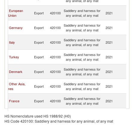
any animal, of any mat
R
Eg
European
Saddlery and harness for
Export
420100
2021
A
Union
any animal, of any mat
R
Eg
Saddlery and harness for
Germany
Export
420100
2021
A
any animal, of any mat
R
Eg
Saddlery and harness for
Italy
Export
420100
2021
A
any animal, of any mat
R
Eg
Saddlery and harness for
Turkey
Export
420100
2021
A
any animal, of any mat
R
Eg
Saddlery and harness for
Denmark
Export
420100
2021
A
any animal, of any mat
R
Eg
Other Asia,
Saddlery and harness for
Export
420100
2021
A
nes
any animal, of any mat
R
Eg
Saddlery and harness for
France
Export
420100
2021
A
any animal, of any mat
R
Eg
Saddlery and harness for
Netherlands
Export
420100
2021
A
HS Nomenclature used HS 1988/92 (H0)
any animal, of any mat
R
HS Code 420100: Saddlery and harness for any animal, of any mat
Eg
Saddlery and harness for
India
Export
420100
2021
A
any animal, of any mat