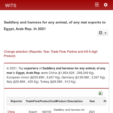
Togg
WITS
Toggle
navig
navigation
Saddlery and harness for any animal, of any mat exports to
in 2021
Egypt, Arab Rep.
Change selection (Reporter, Year, Trade Flow, Partner and HS 6 digit
Product)
In 2021, Top
exporters
of
Saddlery and harness for any animal, of any
mat
to
Egypt, Arab Rep.
were China ($1,854.62K , 268,349 Kg),
European Union ($235.89K , 6,657 Kg), Germany ($139.08K , 3,597 Kg),
Italy ($30.86K , 435 Kg), Turkey ($26.58K , 913 Kg).
Saddlery and harness for any animal, of any mat imports by country in
2021
Reporter
TradeFlow
ProductCode
Product Description
Year
Partne
Eg
Saddlery and harness for
China
Export
420100
2021
A