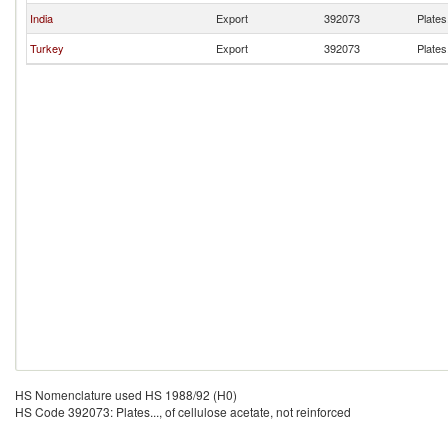
India
Export
392073
Plates.
Turkey
Export
392073
Plates.
HS Nomenclature used HS 1988/92 (H0)
HS Code 392073: Plates..., of cellulose acetate, not reinforced