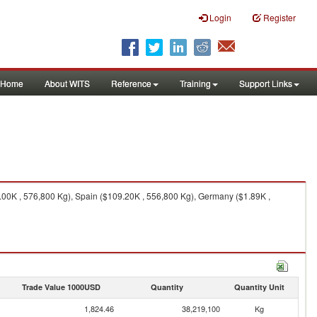
Login
Register
Home
About WITS
Reference
Training
Support Links
00K , 576,800 Kg), Spain ($109.20K , 556,800 Kg), Germany ($1.89K ,
Trade Value 1000USD
Quantity
Quantity Unit
1,824.46
38,219,100
Kg