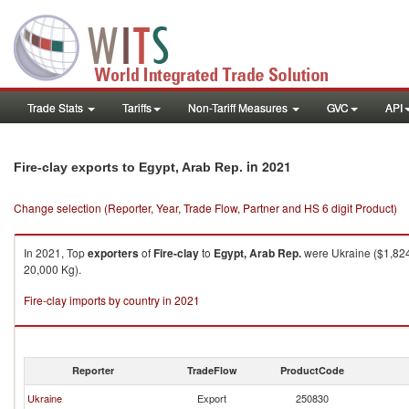
Trade Stats
Tariffs
Non-Tariff Measures
GVC
API
in 2021
Fire-clay exports to Egypt, Arab Rep.
Change selection (Reporter, Year, Trade Flow, Partner and HS 6 digit Product)
In 2021, Top
exporters
of
Fire-clay
to
Egypt, Arab Rep.
were Ukraine ($1,824
20,000 Kg).
Fire-clay imports by country in 2021
Reporter
TradeFlow
ProductCode
Ukraine
Export
250830