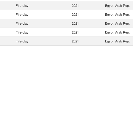
Fire-clay
2021
Egypt, Arab Rep.
Fire-clay
2021
Egypt, Arab Rep.
Fire-clay
2021
Egypt, Arab Rep.
Fire-clay
2021
Egypt, Arab Rep.
Fire-clay
2021
Egypt, Arab Rep.