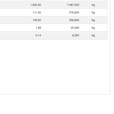
1,630.20
7,487,000
Kg
111.00
576,800
Kg
109.20
556,800
Kg
1.89
20,000
Kg
0.14
8,250
Kg