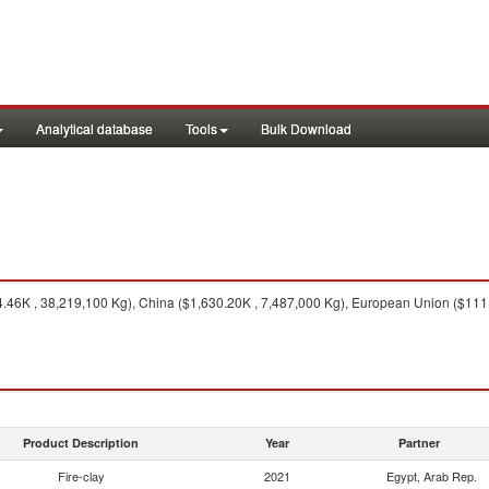
Analytical database
Tools
Bulk Download
.46K , 38,219,100 Kg), China ($1,630.20K , 7,487,000 Kg), European Union ($111.
Product Description
Year
Partner
Fire-clay
2021
Egypt, Arab Rep.