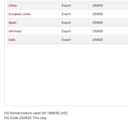
China
Export
250830
European Union
Export
250830
Spain
Export
250830
Germany
Export
250830
India
Export
250830
HS Nomenclature used HS 1988/92 (H0)
HS Code 250830: Fire-clay