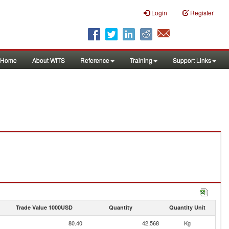
Login
Register
Home
About WITS
Reference
Training
Support Links
Trade Value 1000USD
Quantity
Quantity Unit
80.40
42,568
Kg