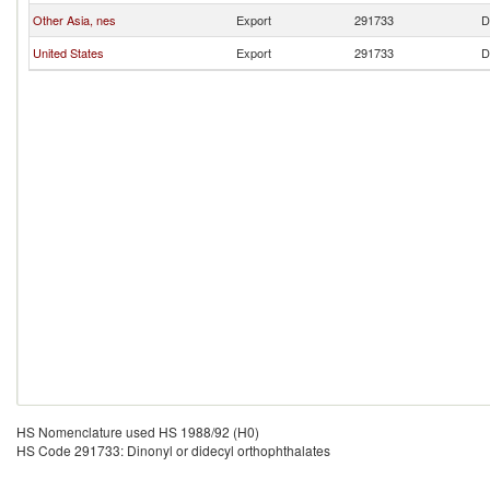
Other Asia, nes
Export
291733
D
United States
Export
291733
D
HS Nomenclature used HS 1988/92 (H0)
HS Code 291733: Dinonyl or didecyl orthophthalates