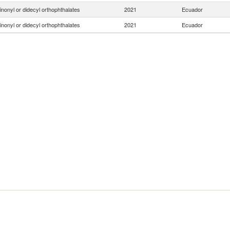
inonyl or didecyl orthophthalates
2021
Ecuador
inonyl or didecyl orthophthalates
2021
Ecuador