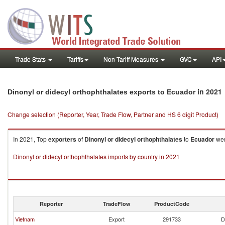
Trade Stats
Tariffs
Non-Tariff Measures
GVC
API
in 2021
Dinonyl or didecyl orthophthalates exports to Ecuador
Change selection (Reporter, Year, Trade Flow, Partner and HS 6 digit Product)
In 2021, Top
exporters
of
Dinonyl or didecyl orthophthalates
to
Ecuador
wer
Dinonyl or didecyl orthophthalates imports by country in 2021
Reporter
TradeFlow
ProductCode
Vietnam
Export
291733
D