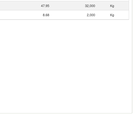
47.95
32,000
Kg
8.68
2,000
Kg