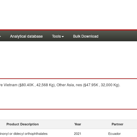
Analytical database
Tools
Bulk Download
e Vietnam ($80.40K , 42,568 Kg), Other Asia, nes ($47.95K , 32,000 Kg).
Product Description
Year
Partner
inonyl or didecyl orthophthalates
2021
Ecuador