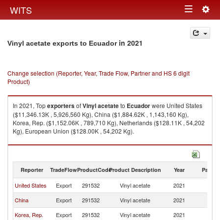
Togg
WITS
Toggle
navig
navigation
in 2021
Vinyl acetate exports to Ecuador
Change selection (Reporter, Year, Trade Flow, Partner and HS 6 digit
Product)
In 2021, Top
exporters
of
Vinyl acetate
to
Ecuador
were United States
($11,346.13K , 5,926,560 Kg), China ($1,884.62K , 1,143,160 Kg),
Korea, Rep. ($1,152.06K , 789,710 Kg), Netherlands ($128.11K , 54,202
Kg), European Union ($128.00K , 54,202 Kg).
Vinyl acetate imports by country in 2021
Reporter
TradeFlow
ProductCode
Product Description
Year
Partne
United States
Export
291532
Vinyl acetate
2021
E
China
Export
291532
Vinyl acetate
2021
E
Korea, Rep.
Export
291532
Vinyl acetate
2021
E