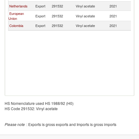
Netherlands
Export
291532
Vinyl acetate
2021
E
European
Export
291532
Vinyl acetate
2021
E
Union
Colombia
Export
291532
Vinyl acetate
2021
E
HS Nomenclature used HS 1988/92 (H0)
HS Code 291532: Vinyl acetate
Please note
: Exports is gross exports and Imports is gross imports