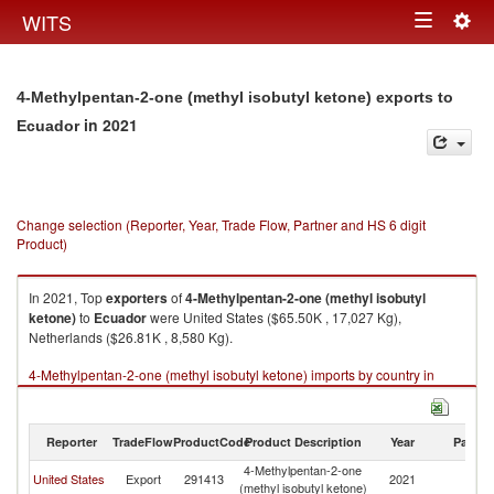
Togg
WITS
Toggle
navig
navigation
4-Methylpentan-2-one (methyl isobutyl ketone) exports to
in 2021
Ecuador
Change selection (Reporter, Year, Trade Flow, Partner and HS 6 digit
Product)
In 2021, Top
exporters
of
4-Methylpentan-2-one (methyl isobutyl
ketone)
to
Ecuador
were United States ($65.50K , 17,027 Kg),
Netherlands ($26.81K , 8,580 Kg).
4-Methylpentan-2-one (methyl isobutyl ketone) imports by country in
2021
Reporter
TradeFlow
ProductCode
Product Description
Year
Partne
4-Methylpentan-2-one
United States
Export
291413
2021
E
(methyl isobutyl ketone)