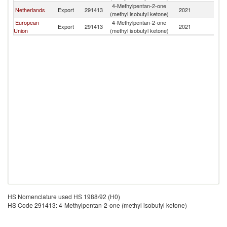
4-Methylpentan-2-one
Netherlands
Export
291413
2021
E
(methyl isobutyl ketone)
European
4-Methylpentan-2-one
Export
291413
2021
E
Union
(methyl isobutyl ketone)
HS Nomenclature used HS 1988/92 (H0)
HS Code 291413: 4-Methylpentan-2-one (methyl isobutyl ketone)