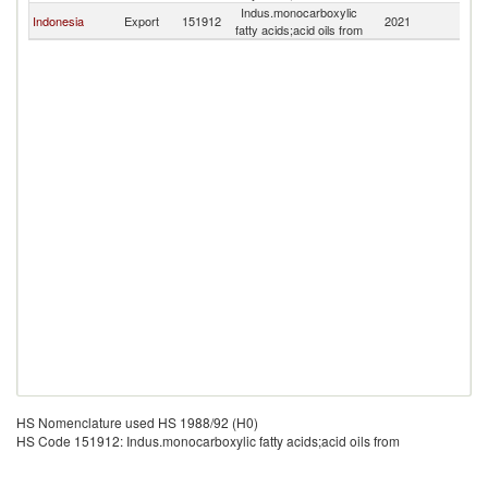
Indus.monocarboxylic
Indonesia
Export
151912
2021
E
fatty acids;acid oils from
HS Nomenclature used HS 1988/92 (H0)
HS Code 151912: Indus.monocarboxylic fatty acids;acid oils from