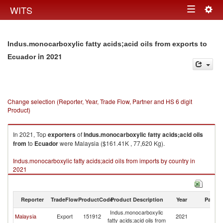
Togg
WITS
Toggle
navig
navigation
Indus.monocarboxylic fatty acids;acid oils from exports to
in 2021
Ecuador
Change selection (Reporter, Year, Trade Flow, Partner and HS 6 digit
Product)
In 2021, Top
exporters
of
Indus.monocarboxylic fatty acids;acid oils
from
to
Ecuador
were Malaysia ($161.41K , 77,620 Kg).
Indus.monocarboxylic fatty acids;acid oils from imports by country in
2021
Reporter
TradeFlow
ProductCode
Product Description
Year
Partne
Indus.monocarboxylic
Malaysia
Export
151912
2021
E
fatty acids;acid oils from