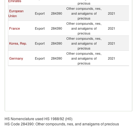
Emirates
precious
Other compounds, nes,
European
Export
284390
and amalgams of
2021
Al
Union
precious
Other compounds, nes,
France
Export
284390
and amalgams of
2021
Al
precious
Other compounds, nes,
Korea, Rep.
Export
284390
and amalgams of
2021
Al
precious
Other compounds, nes,
Germany
Export
284390
and amalgams of
2021
Al
precious
HS Nomenclature used HS 1988/92 (H0)
HS Code 284390: Other compounds, nes, and amalgams of precious