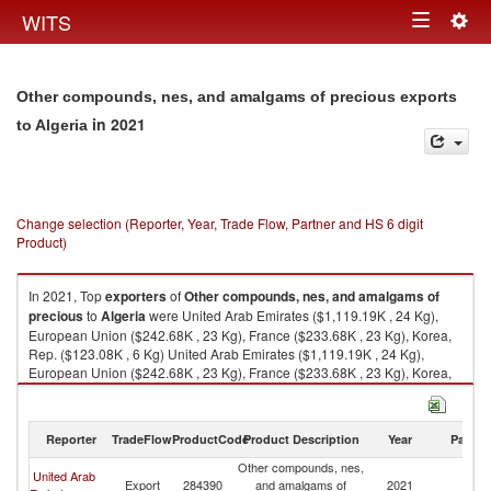
Togg
WITS
Toggle
navig
navigation
Other compounds, nes, and amalgams of precious exports
in 2021
to Algeria
Change selection (Reporter, Year, Trade Flow, Partner and HS 6 digit
Product)
In 2021, Top
exporters
of
Other compounds, nes, and amalgams of
precious
to
Algeria
were United Arab Emirates ($1,119.19K , 24 Kg),
European Union ($242.68K , 23 Kg), France ($233.68K , 23 Kg), Korea,
Rep. ($123.08K , 6 Kg) United Arab Emirates ($1,119.19K , 24 Kg),
European Union ($242.68K , 23 Kg), France ($233.68K , 23 Kg), Korea,
Rep. ($123.08K , 6 Kg), Germany ($4.65K , 0 Kg).
Other compounds, nes, and amalgams of precious imports by country in
Reporter
TradeFlow
ProductCode
Product Description
Year
Partne
2021
Other compounds, nes,
United Arab
Export
284390
and amalgams of
2021
Al