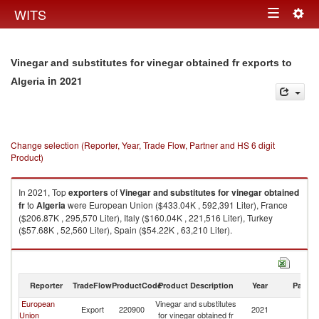
Togg
WITS
Toggle
navig
navigation
Vinegar and substitutes for vinegar obtained fr exports to
in 2021
Algeria
Change selection (Reporter, Year, Trade Flow, Partner and HS 6 digit
Product)
In 2021, Top
exporters
of
Vinegar and substitutes for vinegar obtained
fr
to
Algeria
were European Union ($433.04K , 592,391 Liter), France
($206.87K , 295,570 Liter), Italy ($160.04K , 221,516 Liter), Turkey
($57.68K , 52,560 Liter), Spain ($54.22K , 63,210 Liter).
Vinegar and substitutes for vinegar obtained fr imports by country in 2021
Reporter
TradeFlow
ProductCode
Product Description
Year
Partne
European
Vinegar and substitutes
Export
220900
2021
Al
Union
for vinegar obtained fr