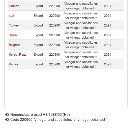
Vinegar and substitutes
France
Export
220900
2021
Al
for vinegar obtained fr
Vinegar and substitutes
Italy
Export
220900
2021
Al
for vinegar obtained fr
Vinegar and substitutes
Turkey
Export
220900
2021
Al
for vinegar obtained fr
Vinegar and substitutes
Spain
Export
220900
2021
Al
for vinegar obtained fr
Vinegar and substitutes
Bulgaria
Export
220900
2021
Al
for vinegar obtained fr
Vinegar and substitutes
Korea, Rep.
Export
220900
2021
Al
for vinegar obtained fr
Vinegar and substitutes
Kenya
Export
220900
2021
Al
for vinegar obtained fr
HS Nomenclature used HS 1988/92 (H0)
HS Code 220900: Vinegar and substitutes for vinegar obtained fr