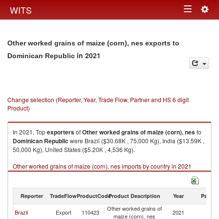
Togg
WITS
Toggle
navig
navigation
Other worked grains of maize (corn), nes exports to
in 2021
Dominican Republic
Change selection (Reporter, Year, Trade Flow, Partner and HS 6 digit
Product)
In 2021, Top
exporters
of
Other worked grains of maize (corn), nes
to
Dominican Republic
were Brazil ($30.68K , 75,000 Kg), India ($13.59K ,
50,000 Kg), United States ($5.20K , 4,536 Kg).
Other worked grains of maize (corn), nes imports by country in 2021
Reporter
TradeFlow
ProductCode
Product Description
Year
Partne
Other worked grains of
D
Brazil
Export
110423
2021
maize (corn), nes
Re