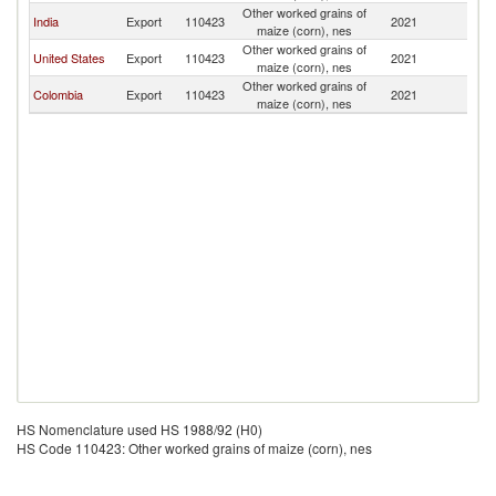
Other worked grains of
D
India
Export
110423
2021
maize (corn), nes
Re
Other worked grains of
D
United States
Export
110423
2021
maize (corn), nes
Re
Other worked grains of
D
Colombia
Export
110423
2021
maize (corn), nes
Re
HS Nomenclature used HS 1988/92 (H0)
HS Code 110423: Other worked grains of maize (corn), nes