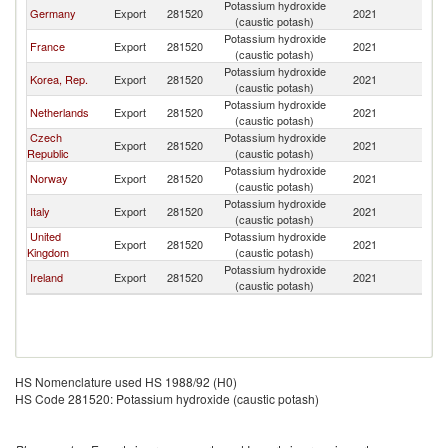
Potassium hydroxide
Germany
Export
281520
2021
D
(caustic potash)
Potassium hydroxide
France
Export
281520
2021
D
(caustic potash)
Potassium hydroxide
Korea, Rep.
Export
281520
2021
D
(caustic potash)
Potassium hydroxide
Netherlands
Export
281520
2021
D
(caustic potash)
Czech
Potassium hydroxide
Export
281520
2021
D
Republic
(caustic potash)
Potassium hydroxide
Norway
Export
281520
2021
D
(caustic potash)
Potassium hydroxide
Italy
Export
281520
2021
D
(caustic potash)
United
Potassium hydroxide
Export
281520
2021
D
Kingdom
(caustic potash)
Potassium hydroxide
Ireland
Export
281520
2021
D
(caustic potash)
HS Nomenclature used HS 1988/92 (H0)
HS Code 281520: Potassium hydroxide (caustic potash)