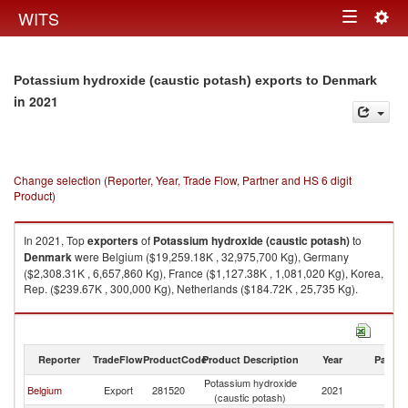
Togg
WITS
Toggle
navig
navigation
Potassium hydroxide (caustic potash) exports to Denmark
in 2021
Change selection (Reporter, Year, Trade Flow, Partner and HS 6 digit
Product)
In 2021, Top
exporters
of
Potassium hydroxide (caustic potash)
to
Denmark
were Belgium ($19,259.18K , 32,975,700 Kg), Germany
($2,308.31K , 6,657,860 Kg), France ($1,127.38K , 1,081,020 Kg), Korea,
Rep. ($239.67K , 300,000 Kg), Netherlands ($184.72K , 25,735 Kg).
Potassium hydroxide (caustic potash) imports by country in 2021
Reporter
TradeFlow
ProductCode
Product Description
Year
Partne
Potassium hydroxide
Belgium
Export
281520
2021
D
(caustic potash)