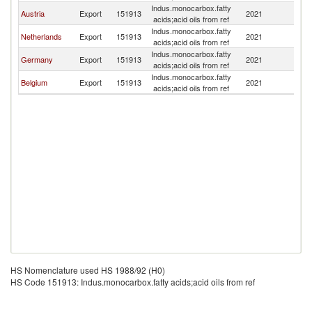
Indus.monocarbox.fatty
Austria
Export
151913
2021
D
acids;acid oils from ref
Indus.monocarbox.fatty
Netherlands
Export
151913
2021
D
acids;acid oils from ref
Indus.monocarbox.fatty
Germany
Export
151913
2021
D
acids;acid oils from ref
Indus.monocarbox.fatty
Belgium
Export
151913
2021
D
acids;acid oils from ref
HS Nomenclature used HS 1988/92 (H0)
HS Code 151913: Indus.monocarbox.fatty acids;acid oils from ref