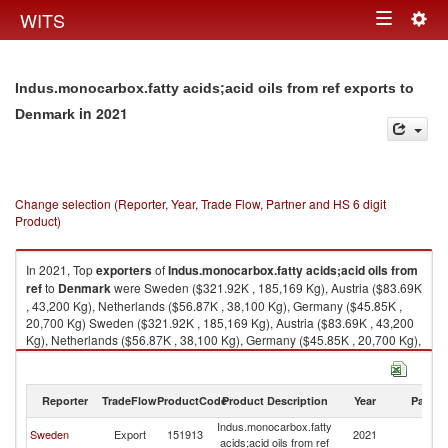
Togg
WITS
Toggle
navig
navigation
Indus.monocarbox.fatty acids;acid oils from ref exports to
in 2021
Denmark
Change selection (Reporter, Year, Trade Flow, Partner and HS 6 digit
Product)
In 2021, Top
exporters
of
Indus.monocarbox.fatty acids;acid oils from
ref
to
Denmark
were Sweden ($321.92K , 185,169 Kg), Austria ($83.69K
, 43,200 Kg), Netherlands ($56.87K , 38,100 Kg), Germany ($45.85K ,
20,700 Kg) Sweden ($321.92K , 185,169 Kg), Austria ($83.69K , 43,200
Kg), Netherlands ($56.87K , 38,100 Kg), Germany ($45.85K , 20,700 Kg),
Belgium ($5.92K , 2,780 Kg).
Indus.monocarbox.fatty acids;acid oils from ref imports by country in 2021
Reporter
TradeFlow
ProductCode
Product Description
Year
Partne
Indus.monocarbox.fatty
Sweden
Export
151913
2021
D
acids;acid oils from ref