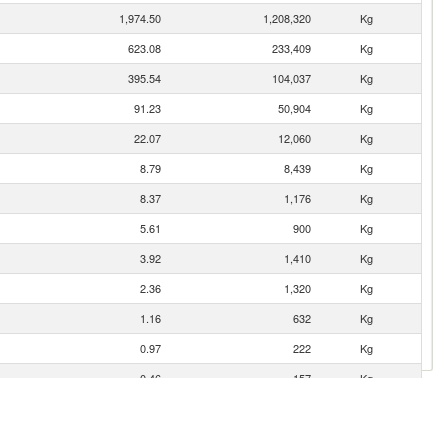
1,974.50
1,208,320
Kg
623.08
233,409
Kg
395.54
104,037
Kg
91.23
50,904
Kg
22.07
12,060
Kg
8.79
8,439
Kg
8.37
1,176
Kg
5.61
900
Kg
3.92
1,410
Kg
2.36
1,320
Kg
1.16
632
Kg
0.97
222
Kg
0.46
157
Kg
0.05
19
Kg
0.02
5
Kg