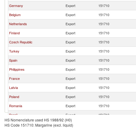
Germany
Export
151710
Belgium
Export
151710
Netherlands
Export
151710
Finland
Export
151710
Czech Republic
Export
151710
Turkey
Export
151710
Spain
Export
151710
Philippines
Export
151710
France
Export
151710
Latvia
Export
151710
Poland
Export
151710
Romania
Export
151710
Brazil
Export
151710
HS Nomenclature used HS 1988/92 (H0)
Lithuania
Export
151710
HS Code 151710: Margarine (excl. liquid)
Ukraine
Export
151710