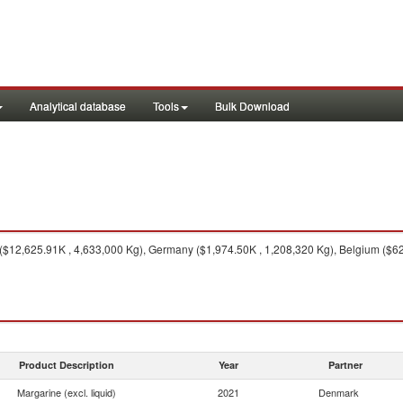
Analytical database
Tools
Bulk Download
12,625.91K , 4,633,000 Kg), Germany ($1,974.50K , 1,208,320 Kg), Belgium ($623
Product Description
Year
Partner
Margarine (excl. liquid)
2021
Denmark