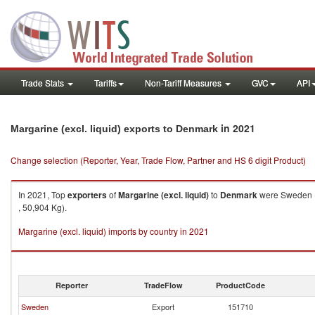
Trade Stats
Tariffs
Non-Tariff Measures
GVC
API
in 2021
Margarine (excl. liquid) exports to Denmark
Change selection (Reporter, Year, Trade Flow, Partner and HS 6 digit Product)
In 2021, Top
exporters
of
Margarine (excl. liquid)
to
Denmark
were Sweden ($
, 50,904 Kg).
Margarine (excl. liquid) imports by country in 2021
Reporter
TradeFlow
ProductCode
Sweden
Export
151710