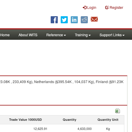
Login
Register
Home
About WITS
Reference
Training
Support Links
.08K , 233,409 Kg), Netherlands ($395.54K , 104,037 Kg), Finland ($91.23K
Trade Value 1000USD
Quantity
Quantity Unit
12,625.91
4,633,000
Kg