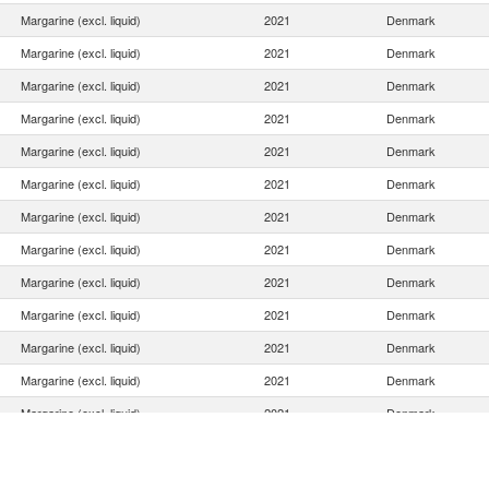
Margarine (excl. liquid)
2021
Denmark
Margarine (excl. liquid)
2021
Denmark
Margarine (excl. liquid)
2021
Denmark
Margarine (excl. liquid)
2021
Denmark
Margarine (excl. liquid)
2021
Denmark
Margarine (excl. liquid)
2021
Denmark
Margarine (excl. liquid)
2021
Denmark
Margarine (excl. liquid)
2021
Denmark
Margarine (excl. liquid)
2021
Denmark
Margarine (excl. liquid)
2021
Denmark
Margarine (excl. liquid)
2021
Denmark
Margarine (excl. liquid)
2021
Denmark
Margarine (excl. liquid)
2021
Denmark
Margarine (excl. liquid)
2021
Denmark
Margarine (excl. liquid)
2021
Denmark