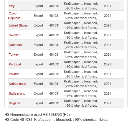
Kraft paper..., bleached,
Italy
Export
481031
2021
G
>95% chemical fibres,
Czech
Kraft paper..., bleached,
Export
481031
2021
G
Republic
>95% chemical fibres,
Kraft paper..., bleached,
United States
Export
481031
2021
G
>95% chemical fibres,
Kraft paper..., bleached,
Sweden
Export
481031
2021
G
>95% chemical fibres,
Kraft paper..., bleached,
Denmark
Export
481031
2021
G
>95% chemical fibres,
Kraft paper..., bleached,
Turkey
Export
481031
2021
G
>95% chemical fibres,
Kraft paper..., bleached,
Portugal
Export
481031
2021
G
>95% chemical fibres,
Kraft paper..., bleached,
Poland
Export
481031
2021
G
>95% chemical fibres,
Kraft paper..., bleached,
Netherlands
Export
481031
2021
G
>95% chemical fibres,
Kraft paper..., bleached,
Switzerland
Export
481031
2021
G
>95% chemical fibres,
Kraft paper..., bleached,
Belgium
Export
481031
2021
G
>95% chemical fibres,
Kraft paper..., bleached,
Luxembourg
Export
481031
2021
G
HS Nomenclature used HS 1988/92 (H0)
>95% chemical fibres,
HS Code 481031: Kraft paper..., bleached, >95% chemical fibres,