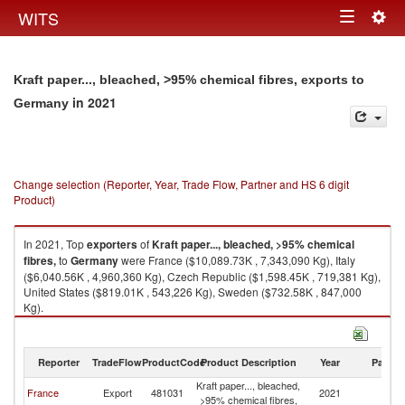
Togg
WITS
Toggle
navig
navigation
Kraft paper..., bleached, >95% chemical fibres, exports to
in 2021
Germany
Change selection (Reporter, Year, Trade Flow, Partner and HS 6 digit
Product)
In 2021, Top
exporters
of
Kraft paper..., bleached, >95% chemical
fibres,
to
Germany
were France ($10,089.73K , 7,343,090 Kg), Italy
($6,040.56K , 4,960,360 Kg), Czech Republic ($1,598.45K , 719,381 Kg),
United States ($819.01K , 543,226 Kg), Sweden ($732.58K , 847,000
Kg).
Kraft paper..., bleached, >95% chemical fibres, imports by country in
2021
Reporter
TradeFlow
ProductCode
Product Description
Year
Partne
Kraft paper..., bleached,
France
Export
481031
2021
G
>95% chemical fibres,