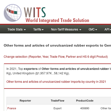
Trade Stats
Tariffs
Non-Tariff Measures
GVC
API
Other forms and articles of unvulcanized rubber exports to Ge
Change selection (Reporter, Year, Trade Flow, Partner and HS 6 digit Product)
In 2021, Top
exporters
of
Other forms and articles of unvulcanized rubber
t
Kg), United Kingdom ($1,957.97K , 58,142 Kg).
Other forms and articles of unvulcanized rubber imports by country in 2021
Reporter
TradeFlow
ProductCode
France
Export
400690
Other fo