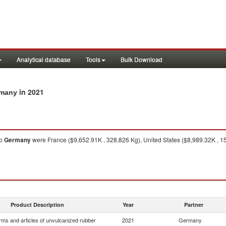
Analytical database
Tools
Bulk Download
in 2021
rmany
o
Germany
were France ($9,652.91K , 328,826 Kg), United States ($8,989.32K , 153
Product Description
Year
Partner
rms and articles of unvulcanized rubber
2021
Germany