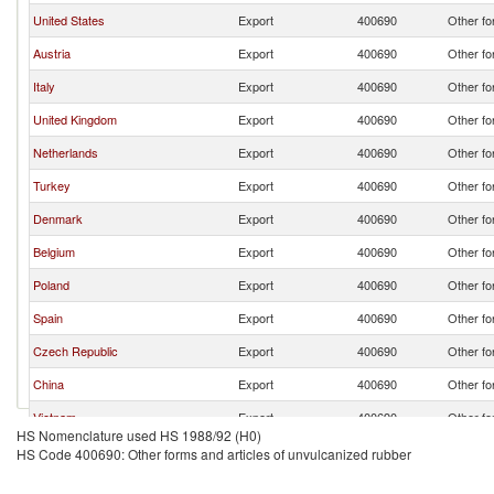
United States
Export
400690
Other fo
Austria
Export
400690
Other fo
Italy
Export
400690
Other fo
United Kingdom
Export
400690
Other fo
Netherlands
Export
400690
Other fo
Turkey
Export
400690
Other fo
Denmark
Export
400690
Other fo
Belgium
Export
400690
Other fo
Poland
Export
400690
Other fo
Spain
Export
400690
Other fo
Czech Republic
Export
400690
Other fo
China
Export
400690
Other fo
Vietnam
Export
400690
Other fo
HS Nomenclature used HS 1988/92 (H0)
Hungary
Export
400690
Other fo
HS Code 400690: Other forms and articles of unvulcanized rubber
Sweden
Export
400690
Other fo