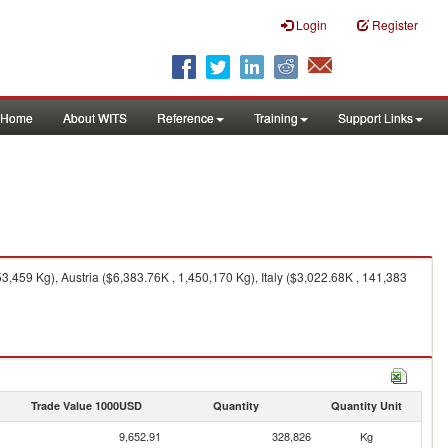
Login
Register
Home
About WITS
Reference
Training
Support Links
,459 Kg), Austria ($6,383.76K , 1,450,170 Kg), Italy ($3,022.68K , 141,383
Trade Value 1000USD
Quantity
Quantity Unit
9,652.91
328,826
Kg