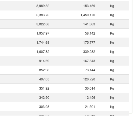
8,989.32
153,459
Kg
6,383.76
1,450,170
Kg
3,022.68
141,383
Kg
1,957.97
58,142
Kg
1,744.68
175,777
Kg
1,607.82
339,232
Kg
914.69
167,343
Kg
852.98
73,144
Kg
497.05
120,720
Kg
351.92
30,014
Kg
342.90
12,456
Kg
303.93
21,501
Kg
221.87
18,858
Kg
197.91
14,939
Kg
165.68
3,000
Kg