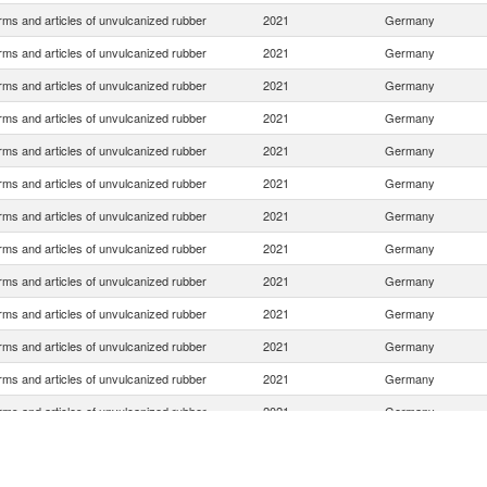
rms and articles of unvulcanized rubber
2021
Germany
rms and articles of unvulcanized rubber
2021
Germany
rms and articles of unvulcanized rubber
2021
Germany
rms and articles of unvulcanized rubber
2021
Germany
rms and articles of unvulcanized rubber
2021
Germany
rms and articles of unvulcanized rubber
2021
Germany
rms and articles of unvulcanized rubber
2021
Germany
rms and articles of unvulcanized rubber
2021
Germany
rms and articles of unvulcanized rubber
2021
Germany
rms and articles of unvulcanized rubber
2021
Germany
rms and articles of unvulcanized rubber
2021
Germany
rms and articles of unvulcanized rubber
2021
Germany
rms and articles of unvulcanized rubber
2021
Germany
rms and articles of unvulcanized rubber
2021
Germany
rms and articles of unvulcanized rubber
2021
Germany