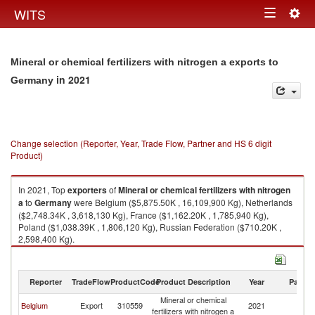
Togg
WITS
Toggle
navig
navigation
Mineral or chemical fertilizers with nitrogen a exports to
in 2021
Germany
Change selection (Reporter, Year, Trade Flow, Partner and HS 6 digit
Product)
In 2021, Top
exporters
of
Mineral or chemical fertilizers with nitrogen
a
to
Germany
were Belgium ($5,875.50K , 16,109,900 Kg), Netherlands
($2,748.34K , 3,618,130 Kg), France ($1,162.20K , 1,785,940 Kg),
Poland ($1,038.39K , 1,806,120 Kg), Russian Federation ($710.20K ,
2,598,400 Kg).
Mineral or chemical fertilizers with nitrogen a imports by country in 2021
Reporter
TradeFlow
ProductCode
Product Description
Year
Partne
Mineral or chemical
Belgium
Export
310559
2021
G
fertilizers with nitrogen a