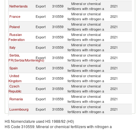
Mineral or chemical
Netherlands
Export
310559
2021
G
fertilizers with nitrogen a
Mineral or chemical
France
Export
310559
2021
G
fertilizers with nitrogen a
Mineral or chemical
Poland
Export
310559
2021
G
fertilizers with nitrogen a
Russian
Mineral or chemical
Export
310559
2021
G
Federation
fertilizers with nitrogen a
Mineral or chemical
Italy
Export
310559
2021
G
fertilizers with nitrogen a
Serbia,
Mineral or chemical
Export
310559
2021
G
FR(Serbia/Montenegro)
fertilizers with nitrogen a
Mineral or chemical
Spain
Export
310559
2021
G
fertilizers with nitrogen a
United
Mineral or chemical
Export
310559
2021
G
Kingdom
fertilizers with nitrogen a
Czech
Mineral or chemical
Export
310559
2021
G
Republic
fertilizers with nitrogen a
Mineral or chemical
Romania
Export
310559
2021
G
fertilizers with nitrogen a
Mineral or chemical
Luxembourg
Export
310559
2021
G
fertilizers with nitrogen a
Mineral or chemical
Switzerland
Export
310559
2021
G
HS Nomenclature used HS 1988/92 (H0)
fertilizers with nitrogen a
HS Code 310559: Mineral or chemical fertilizers with nitrogen a
Mineral or chemical
India
Export
310559
2021
G
fertilizers with nitrogen a