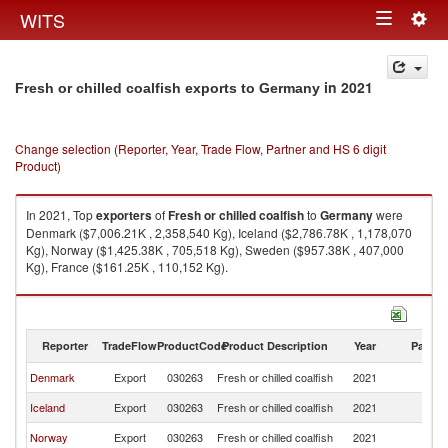
Togg
WITS
Toggle
navig
navigation
in 2021
Fresh or chilled coalfish exports to Germany
Change selection (Reporter, Year, Trade Flow, Partner and HS 6 digit
Product)
In 2021, Top
exporters
of
Fresh or chilled coalfish
to
Germany
were
Denmark ($7,006.21K , 2,358,540 Kg), Iceland ($2,786.78K , 1,178,070
Kg), Norway ($1,425.38K , 705,518 Kg), Sweden ($957.38K , 407,000
Kg), France ($161.25K , 110,152 Kg).
Fresh or chilled coalfish imports by country in 2021
Reporter
TradeFlow
ProductCode
Product Description
Year
Partne
Denmark
Export
030263
Fresh or chilled coalfish
2021
G
Iceland
Export
030263
Fresh or chilled coalfish
2021
G
Norway
Export
030263
Fresh or chilled coalfish
2021
G