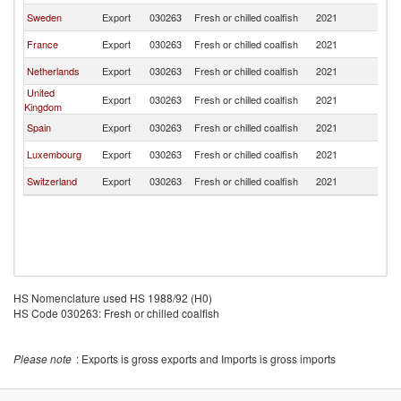
Sweden
Export
030263
Fresh or chilled coalfish
2021
G
France
Export
030263
Fresh or chilled coalfish
2021
G
Netherlands
Export
030263
Fresh or chilled coalfish
2021
G
United
Export
030263
Fresh or chilled coalfish
2021
G
Kingdom
Spain
Export
030263
Fresh or chilled coalfish
2021
G
Luxembourg
Export
030263
Fresh or chilled coalfish
2021
G
Switzerland
Export
030263
Fresh or chilled coalfish
2021
G
HS Nomenclature used HS 1988/92 (H0)
HS Code 030263: Fresh or chilled coalfish
Please note
: Exports is gross exports and Imports is gross imports