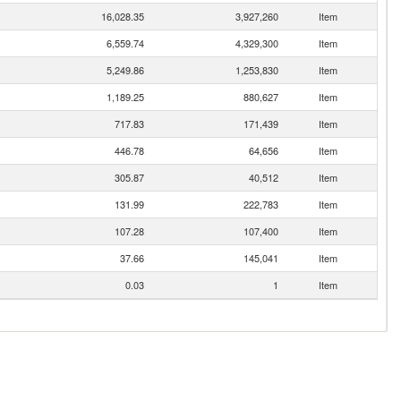
16,028.35
3,927,260
Item
6,559.74
4,329,300
Item
5,249.86
1,253,830
Item
1,189.25
880,627
Item
717.83
171,439
Item
446.78
64,656
Item
305.87
40,512
Item
131.99
222,783
Item
107.28
107,400
Item
37.66
145,041
Item
0.03
1
Item