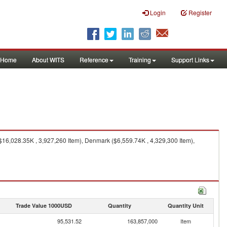
Login
Register
Home
About WITS
Reference
Training
Support Links
16,028.35K , 3,927,260 Item), Denmark ($6,559.74K , 4,329,300 Item),
Trade Value 1000USD
Quantity
Quantity Unit
95,531.52
163,857,000
Item