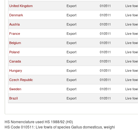
United Kingdom
Export
010511
Live fow
Denmark
Export
010511
Live fow
Austria
Export
010511
Live fow
France
Export
010511
Live fow
Belgium
Export
010511
Live fow
Poland
Export
010511
Live fow
Canada
Export
010511
Live fow
Hungary
Export
010511
Live fow
Czech Republic
Export
010511
Live fow
Sweden
Export
010511
Live fow
Brazil
Export
010511
Live fow
HS Nomenclature used HS 1988/92 (H0)
HS Code 010511: Live fowls of species Gallus domesticus, weighi