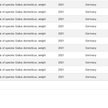
ls of species Gallus domesticus, weighi
2021
Germany
ls of species Gallus domesticus, weighi
2021
Germany
ls of species Gallus domesticus, weighi
2021
Germany
ls of species Gallus domesticus, weighi
2021
Germany
ls of species Gallus domesticus, weighi
2021
Germany
ls of species Gallus domesticus, weighi
2021
Germany
ls of species Gallus domesticus, weighi
2021
Germany
ls of species Gallus domesticus, weighi
2021
Germany
ls of species Gallus domesticus, weighi
2021
Germany
ls of species Gallus domesticus, weighi
2021
Germany
ls of species Gallus domesticus, weighi
2021
Germany