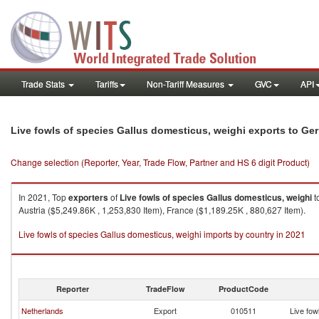
Trade Stats
Tariffs
Non-Tariff Measures
GVC
API
Live fowls of species Gallus domesticus, weighi exports to G
Change selection (Reporter, Year, Trade Flow, Partner and HS 6 digit Product)
In 2021, Top
exporters
of
Live fowls of species Gallus domesticus, weighi
t
Austria ($5,249.86K , 1,253,830 Item), France ($1,189.25K , 880,627 Item).
Live fowls of species Gallus domesticus, weighi imports by country in 2021
Reporter
TradeFlow
ProductCode
Netherlands
Export
010511
Live fow