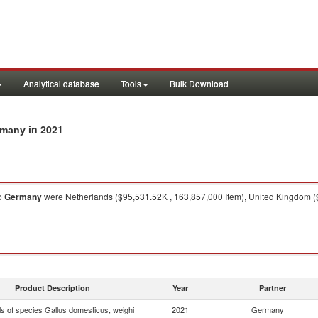
Analytical database
Tools
Bulk Download
in 2021
ermany
o
Germany
were Netherlands ($95,531.52K , 163,857,000 Item), United Kingdom ($
Product Description
Year
Partner
ls of species Gallus domesticus, weighi
2021
Germany