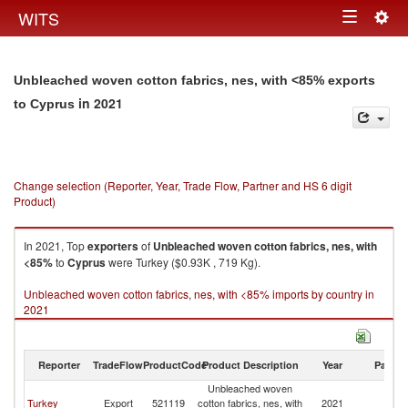
Togg
WITS
Toggle
navig
navigation
Unbleached woven cotton fabrics, nes, with <85% exports
in 2021
to Cyprus
Change selection (Reporter, Year, Trade Flow, Partner and HS 6 digit
Product)
In 2021, Top
exporters
of
Unbleached woven cotton fabrics, nes, with
<85%
to
Cyprus
were Turkey ($0.93K , 719 Kg).
Unbleached woven cotton fabrics, nes, with <85% imports by country in
2021
Reporter
TradeFlow
ProductCode
Product Description
Year
Partne
Unbleached woven
Turkey
Export
521119
cotton fabrics, nes, with
2021
C