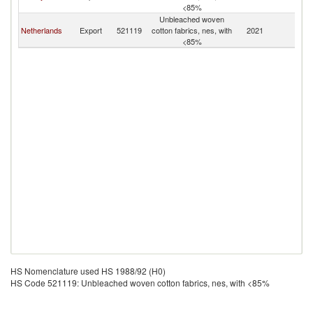
<85%
Unbleached woven
Netherlands
Export
521119
cotton fabrics, nes, with
2021
C
<85%
HS Nomenclature used HS 1988/92 (H0)
HS Code 521119: Unbleached woven cotton fabrics, nes, with <85%