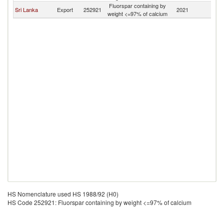
Fluorspar containing by
Sri Lanka
Export
252921
2021
C
weight <=97% of calcium
HS Nomenclature used HS 1988/92 (H0)
HS Code 252921: Fluorspar containing by weight <=97% of calcium