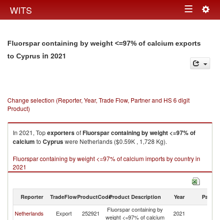
Togg
WITS
Toggle
navig
navigation
Fluorspar containing by weight <=97% of calcium exports
in 2021
to Cyprus
Change selection (Reporter, Year, Trade Flow, Partner and HS 6 digit
Product)
In 2021, Top
exporters
of
Fluorspar containing by weight <=97% of
calcium
to
Cyprus
were Netherlands ($0.59K , 1,728 Kg).
Fluorspar containing by weight <=97% of calcium imports by country in
2021
Reporter
TradeFlow
ProductCode
Product Description
Year
Partne
Fluorspar containing by
Netherlands
Export
252921
2021
C
weight <=97% of calcium