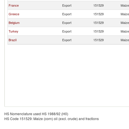
France
Export
151529
Maize 
Greece
Export
151529
Maize 
Belgium
Export
151529
Maize 
Turkey
Export
151529
Maize 
Brazil
Export
151529
Maize 
HS Nomenclature used HS 1988/92 (H0)
HS Code 151529: Maize (corn) oil (excl. crude) and fractions