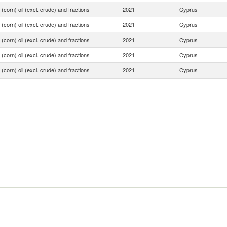
(corn) oil (excl. crude) and fractions
2021
Cyprus
(corn) oil (excl. crude) and fractions
2021
Cyprus
(corn) oil (excl. crude) and fractions
2021
Cyprus
(corn) oil (excl. crude) and fractions
2021
Cyprus
(corn) oil (excl. crude) and fractions
2021
Cyprus