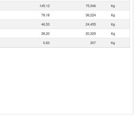
145.12
75,546
Kg
78.18
36,224
Kg
46.53
24,455
Kg
38.20
20,329
Kg
0.63
307
Kg