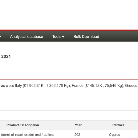
Analytical database
Tools
Bulk Download
 2021
rus
were Italy ($1,902.31K , 1,262,170 Kg), France ($145.12K , 75,546 Kg), Greece
Product Description
Year
Partner
(corn) oil (excl. crude) and fractions
2021
Cyprus