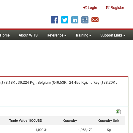
Login
Register
Home
About WITS
Reference
Training
Support Links
 ($78.18K , 36,224 Kg), Belgium ($46.53K , 24,455 Kg), Turkey ($38.20K ,
Trade Value 1000USD
Quantity
Quantity Unit
1,902.31
1,262,170
Kg