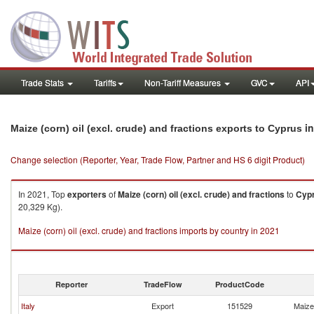
Trade Stats
Tariffs
Non-Tariff Measures
GVC
API
in
Maize (corn) oil (excl. crude) and fractions exports to Cyprus
Change selection (Reporter, Year, Trade Flow, Partner and HS 6 digit Product)
In 2021, Top
exporters
of
Maize (corn) oil (excl. crude) and fractions
to
Cyp
20,329 Kg).
Maize (corn) oil (excl. crude) and fractions imports by country in 2021
Reporter
TradeFlow
ProductCode
Italy
Export
151529
Maize 