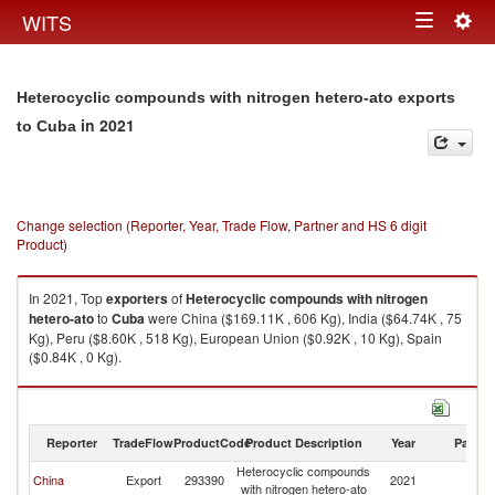
Togg
WITS
Toggle
navig
navigation
Heterocyclic compounds with nitrogen hetero-ato exports
in 2021
to Cuba
Change selection (Reporter, Year, Trade Flow, Partner and HS 6 digit
Product)
In 2021, Top
exporters
of
Heterocyclic compounds with nitrogen
hetero-ato
to
Cuba
were China ($169.11K , 606 Kg), India ($64.74K , 75
Kg), Peru ($8.60K , 518 Kg), European Union ($0.92K , 10 Kg), Spain
($0.84K , 0 Kg).
Heterocyclic compounds with nitrogen hetero-ato imports by country in
2021
Reporter
TradeFlow
ProductCode
Product Description
Year
Partne
Heterocyclic compounds
China
Export
293390
2021
C
with nitrogen hetero-ato