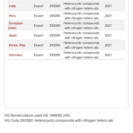
Heterocyclic compounds
India
Export
293390
2021
C
with nitrogen hetero-ato
Heterocyclic compounds
Peru
Export
293390
2021
C
with nitrogen hetero-ato
European
Heterocyclic compounds
Export
293390
2021
C
Union
with nitrogen hetero-ato
Heterocyclic compounds
Spain
Export
293390
2021
C
with nitrogen hetero-ato
Heterocyclic compounds
Korea, Rep.
Export
293390
2021
C
with nitrogen hetero-ato
Heterocyclic compounds
Germany
Export
293390
2021
C
with nitrogen hetero-ato
HS Nomenclature used HS 1988/92 (H0)
HS Code 293390: Heterocyclic compounds with nitrogen hetero-ato