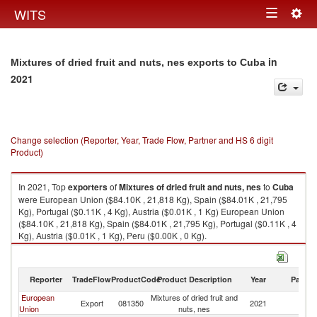
Togg
WITS
Toggle
navig
navigation
in
Mixtures of dried fruit and nuts, nes exports to Cuba
2021
Change selection (Reporter, Year, Trade Flow, Partner and HS 6 digit
Product)
In 2021, Top
exporters
of
Mixtures of dried fruit and nuts, nes
to
Cuba
were European Union ($84.10K , 21,818 Kg), Spain ($84.01K , 21,795
Kg), Portugal ($0.11K , 4 Kg), Austria ($0.01K , 1 Kg) European Union
($84.10K , 21,818 Kg), Spain ($84.01K , 21,795 Kg), Portugal ($0.11K , 4
Kg), Austria ($0.01K , 1 Kg), Peru ($0.00K , 0 Kg).
Mixtures of dried fruit and nuts, nes imports by country in 2021
Reporter
TradeFlow
ProductCode
Product Description
Year
Partne
European
Mixtures of dried fruit and
Export
081350
2021
C
Union
nuts, nes