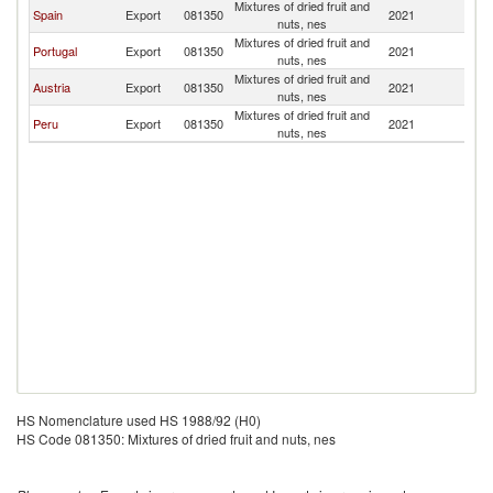
Mixtures of dried fruit and
Spain
Export
081350
2021
C
nuts, nes
Mixtures of dried fruit and
Portugal
Export
081350
2021
C
nuts, nes
Mixtures of dried fruit and
Austria
Export
081350
2021
C
nuts, nes
Mixtures of dried fruit and
Peru
Export
081350
2021
C
nuts, nes
HS Nomenclature used HS 1988/92 (H0)
HS Code 081350: Mixtures of dried fruit and nuts, nes