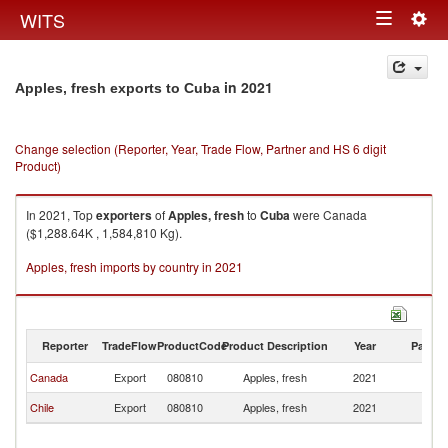
Togg
WITS
Toggle
navig
navigation
in 2021
Apples, fresh exports to Cuba
Change selection (Reporter, Year, Trade Flow, Partner and HS 6 digit
Product)
In 2021, Top
exporters
of
Apples, fresh
to
Cuba
were Canada
($1,288.64K , 1,584,810 Kg).
Apples, fresh imports by country in 2021
Reporter
TradeFlow
ProductCode
Product Description
Year
Partne
Canada
Export
080810
Apples, fresh
2021
C
Chile
Export
080810
Apples, fresh
2021
C