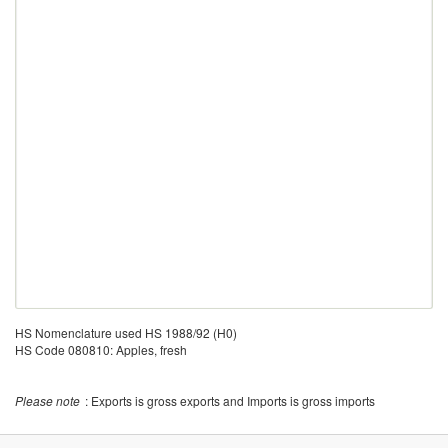
HS Nomenclature used HS 1988/92 (H0)
HS Code 080810: Apples, fresh
Please note
: Exports is gross exports and Imports is gross imports