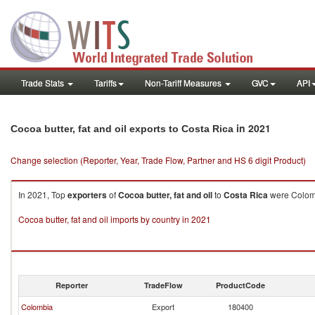
Trade Stats
Tariffs
Non-Tariff Measures
GVC
API
in 2021
Cocoa butter, fat and oil exports to Costa Rica
Change selection (Reporter, Year, Trade Flow, Partner and HS 6 digit Product)
In 2021, Top
exporters
of
Cocoa butter, fat and oil
to
Costa Rica
were Colomb
Cocoa butter, fat and oil imports by country in 2021
Reporter
TradeFlow
ProductCode
Colombia
Export
180400