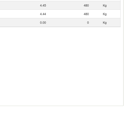
4.45
480
Kg
4.44
480
Kg
0.00
0
Kg