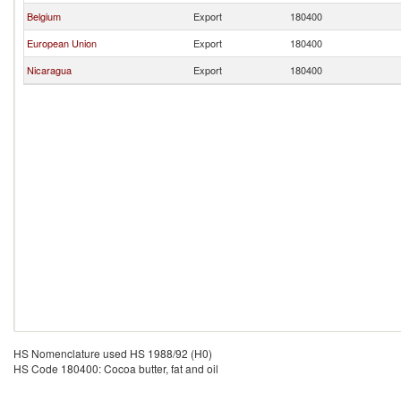
Belgium
Export
180400
European Union
Export
180400
Nicaragua
Export
180400
HS Nomenclature used HS 1988/92 (H0)
HS Code 180400: Cocoa butter, fat and oil