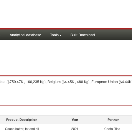
Analytical database
Tools
Bulk Download
ia ($750.47K , 160,235 Kg), Belgium ($4.45K , 480 Kg), European Union ($4.44K 
Product Description
Year
Partner
Cocoa butter, fat and oil
2021
Costa Rica