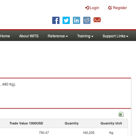
Login
Register
Home
About WITS
Reference
Training
Support Links
, 480 Kg).
Trade Value 1000USD
Quantity
Quantity Unit
750.47
160,235
Kg