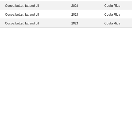
Cocoa butter, fat and oil
2021
Costa Rica
Cocoa butter, fat and oil
2021
Costa Rica
Cocoa butter, fat and oil
2021
Costa Rica