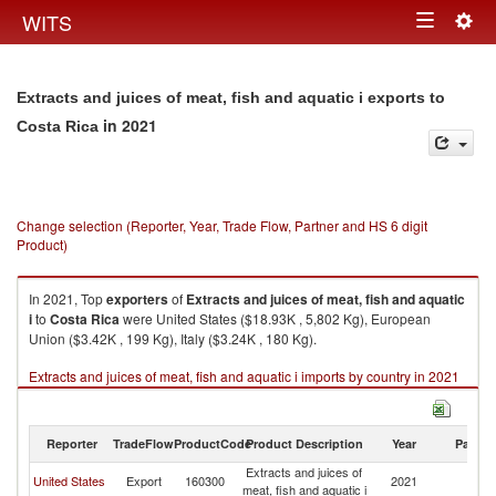
Togg
WITS
Toggle
navig
navigation
Extracts and juices of meat, fish and aquatic i exports to
in 2021
Costa Rica
Change selection (Reporter, Year, Trade Flow, Partner and HS 6 digit
Product)
In 2021, Top
exporters
of
Extracts and juices of meat, fish and aquatic
i
to
Costa Rica
were United States ($18.93K , 5,802 Kg), European
Union ($3.42K , 199 Kg), Italy ($3.24K , 180 Kg).
Extracts and juices of meat, fish and aquatic i imports by country in 2021
Reporter
TradeFlow
ProductCode
Product Description
Year
Partne
Extracts and juices of
C
United States
Export
160300
2021
meat, fish and aquatic i
Ri