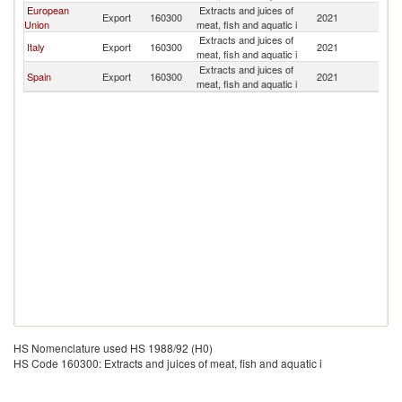
European
Extracts and juices of
C
Export
160300
2021
Union
meat, fish and aquatic i
Ri
Extracts and juices of
C
Italy
Export
160300
2021
meat, fish and aquatic i
Ri
Extracts and juices of
C
Spain
Export
160300
2021
meat, fish and aquatic i
Ri
HS Nomenclature used HS 1988/92 (H0)
HS Code 160300: Extracts and juices of meat, fish and aquatic i