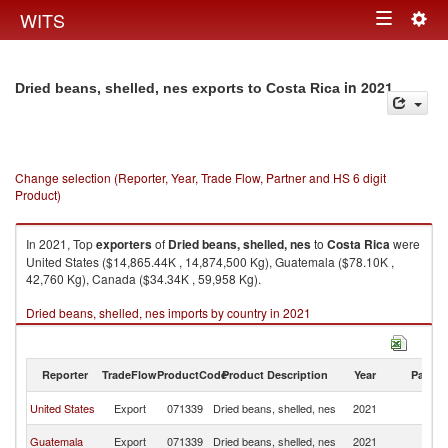
Togg
WITS
Toggle
navig
navigation
in 2021
Dried beans, shelled, nes exports to Costa Rica
Change selection (Reporter, Year, Trade Flow, Partner and HS 6 digit
Product)
In 2021, Top
exporters
of
Dried beans, shelled, nes
to
Costa Rica
were
United States ($14,865.44K , 14,874,500 Kg), Guatemala ($78.10K ,
42,760 Kg), Canada ($34.34K , 59,958 Kg).
Dried beans, shelled, nes imports by country in 2021
Reporter
TradeFlow
ProductCode
Product Description
Year
Partne
C
United States
Export
071339
Dried beans, shelled, nes
2021
Ri
C
Guatemala
Export
071339
Dried beans, shelled, nes
2021