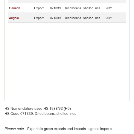
Ri
C
Canada
Export
071339
Dried beans, shelled, nes
2021
Ri
C
Angola
Export
071339
Dried beans, shelled, nes
2021
Ri
HS Nomenclature used HS 1988/92 (H0)
HS Code 071339: Dried beans, shelled, nes
Please note
: Exports is gross exports and Imports is gross imports