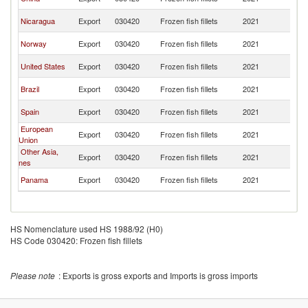
Ri
C
Nicaragua
Export
030420
Frozen fish fillets
2021
Ri
C
Norway
Export
030420
Frozen fish fillets
2021
Ri
C
United States
Export
030420
Frozen fish fillets
2021
Ri
C
Brazil
Export
030420
Frozen fish fillets
2021
Ri
C
Spain
Export
030420
Frozen fish fillets
2021
Ri
European
C
Export
030420
Frozen fish fillets
2021
Union
Ri
Other Asia,
C
Export
030420
Frozen fish fillets
2021
nes
Ri
C
Panama
Export
030420
Frozen fish fillets
2021
Ri
HS Nomenclature used HS 1988/92 (H0)
HS Code 030420: Frozen fish fillets
Please note
: Exports is gross exports and Imports is gross imports