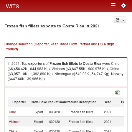
Togg
WITS
Toggle
navig
navigation
in 2021
Frozen fish fillets exports to Costa Rica
Change selection (Reporter, Year, Trade Flow, Partner and HS 6 digit
Product)
In 2021, Top
exporters
of
Frozen fish fillets
to
Costa Rica
were Chile
($6,456.42K , 644,983 Kg), Vietnam ($3,647.55K , 900,975 Kg), China
($3,057.10K , 1,392,690 Kg), Nicaragua ($549.08K , 54,747 Kg), Norway
($447.66K , 39,986 Kg).
Frozen fish fillets imports by country in 2021
Reporter
TradeFlow
ProductCode
Product Description
Year
Partne
C
Chile
Export
030420
Frozen fish fillets
2021
Ri
C
Vietnam
Export
030420
Frozen fish fillets
2021
Ri
C
China
Export
030420
Frozen fish fillets
2021