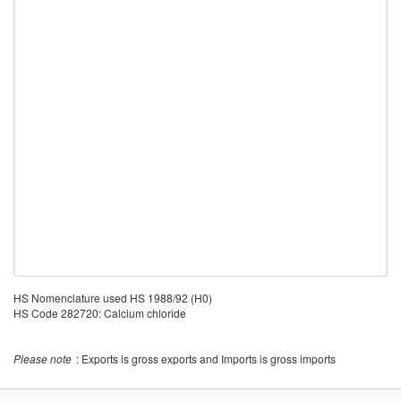
HS Nomenclature used HS 1988/92 (H0)
HS Code 282720: Calcium chloride
Please note
: Exports is gross exports and Imports is gross imports