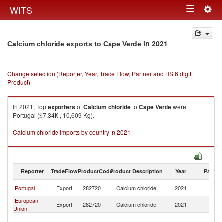
Togg
WITS
Toggle
navig
navigation
in 2021
Calcium chloride exports to Cape Verde
Change selection (Reporter, Year, Trade Flow, Partner and HS 6 digit
Product)
In 2021, Top
exporters
of
Calcium chloride
to
Cape Verde
were
Portugal ($7.34K , 10,609 Kg).
Calcium chloride imports by country in 2021
Reporter
TradeFlow
ProductCode
Product Description
Year
Partne
C
Portugal
Export
282720
Calcium chloride
2021
V
European
C
Export
282720
Calcium chloride
2021
Union
V