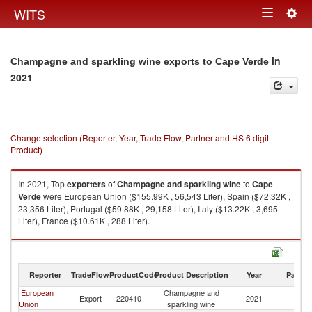
Togg
WITS
Toggle
navig
navigation
in
Champagne and sparkling wine exports to Cape Verde
2021
Change selection (Reporter, Year, Trade Flow, Partner and HS 6 digit
Product)
In 2021, Top
exporters
of
Champagne and sparkling wine
to
Cape
Verde
were European Union ($155.99K , 56,543 Liter), Spain ($72.32K ,
23,356 Liter), Portugal ($59.88K , 29,158 Liter), Italy ($13.22K , 3,695
Liter), France ($10.61K , 288 Liter).
Champagne and sparkling wine imports by country in 2021
Reporter
TradeFlow
ProductCode
Product Description
Year
Partne
European
Champagne and
C
Export
220410
2021
Union
sparkling wine
V