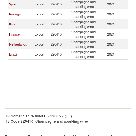
Champagne and
C
Spain
Export
220410
2021
sparkling wine
V
Champagne and
C
Portugal
Export
220410
2021
sparkling wine
V
Champagne and
C
Italy
Export
220410
2021
sparkling wine
V
Champagne and
C
France
Export
220410
2021
sparkling wine
V
Champagne and
C
Netherlands
Export
220410
2021
sparkling wine
V
Champagne and
C
Brazil
Export
220410
2021
sparkling wine
V
HS Nomenclature used HS 1988/92 (H0)
HS Code 220410: Champagne and sparkling wine