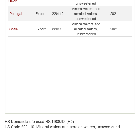
Union
V
unsweetened
Mineral waters and
C
Portugal
Export
220110
aerated waters,
2021
V
unsweetened
Mineral waters and
C
Spain
Export
220110
aerated waters,
2021
V
unsweetened
HS Nomenclature used HS 1988/92 (H0)
HS Code 220110: Mineral waters and aerated waters, unsweetened