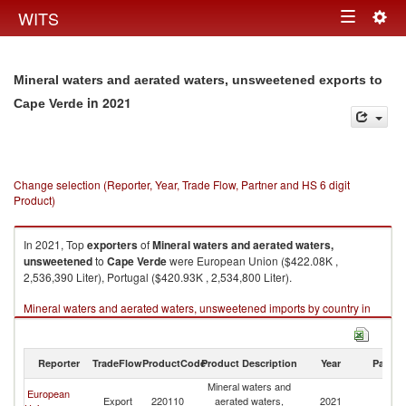
Togg
WITS
Toggle
navig
navigation
Mineral waters and aerated waters, unsweetened exports to
in 2021
Cape Verde
Change selection (Reporter, Year, Trade Flow, Partner and HS 6 digit
Product)
In 2021, Top
exporters
of
Mineral waters and aerated waters,
unsweetened
to
Cape Verde
were European Union ($422.08K ,
2,536,390 Liter), Portugal ($420.93K , 2,534,800 Liter).
Mineral waters and aerated waters, unsweetened imports by country in
2021
Reporter
TradeFlow
ProductCode
Product Description
Year
Partne
Mineral waters and
European
C
Export
220110
aerated waters,
2021