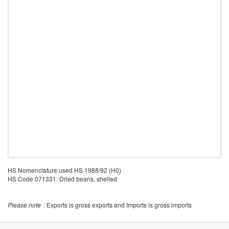
HS Nomenclature used HS 1988/92 (H0)
HS Code 071331: Dried beans, shelled
Please note
: Exports is gross exports and Imports is gross imports