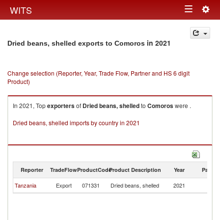
Togg
WITS
Toggle
navig
navigation
in 2021
Dried beans, shelled exports to Comoros
Change selection (Reporter, Year, Trade Flow, Partner and HS 6 digit
Product)
In 2021, Top
exporters
of
Dried beans, shelled
to
Comoros
were .
Dried beans, shelled imports by country in 2021
Reporter
TradeFlow
ProductCode
Product Description
Year
Partne
Tanzania
Export
071331
Dried beans, shelled
2021
C