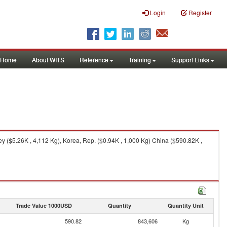
Login
Register
Home
About WITS
Reference
Training
Support Links
y ($5.26K , 4,112 Kg), Korea, Rep. ($0.94K , 1,000 Kg) China ($590.82K ,
Trade Value 1000USD
Quantity
Quantity Unit
590.82
843,606
Kg