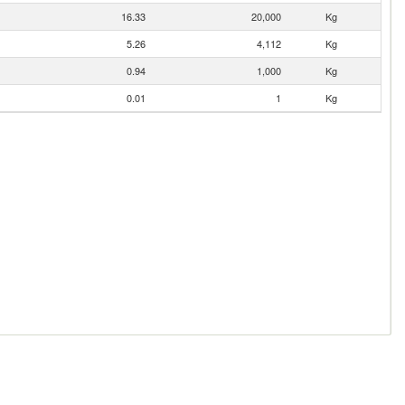
16.33
20,000
Kg
5.26
4,112
Kg
0.94
1,000
Kg
0.01
1
Kg