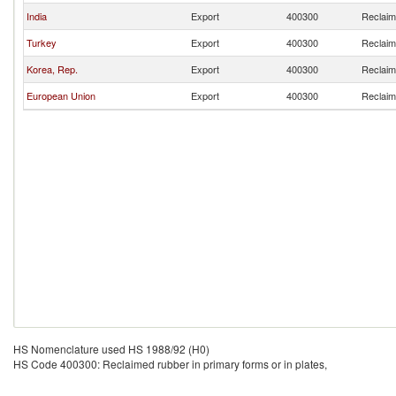
India
Export
400300
Reclaime
Turkey
Export
400300
Reclaime
Korea, Rep.
Export
400300
Reclaime
European Union
Export
400300
Reclaime
HS Nomenclature used HS 1988/92 (H0)
HS Code 400300: Reclaimed rubber in primary forms or in plates,