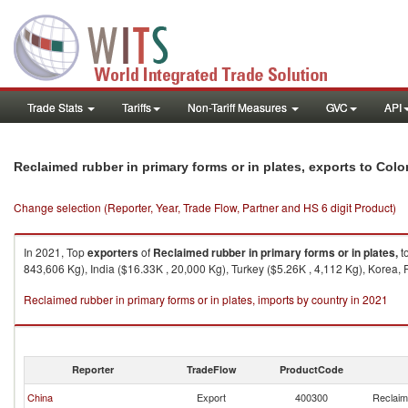
Trade Stats
Tariffs
Non-Tariff Measures
GVC
API
Reclaimed rubber in primary forms or in plates, exports to Col
Change selection (Reporter, Year, Trade Flow, Partner and HS 6 digit Product)
In 2021, Top
exporters
of
Reclaimed rubber in primary forms or in plates,
t
843,606 Kg), India ($16.33K , 20,000 Kg), Turkey ($5.26K , 4,112 Kg), Korea, 
Reclaimed rubber in primary forms or in plates, imports by country in 2021
Reporter
TradeFlow
ProductCode
China
Export
400300
Reclaime