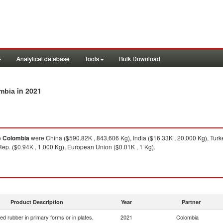
Analytical database
Tools
Bulk Download
in 2021
ombia
o
Colombia
were China ($590.82K , 843,606 Kg), India ($16.33K , 20,000 Kg), Turke
Rep. ($0.94K , 1,000 Kg), European Union ($0.01K , 1 Kg).
Product Description
Year
Partner
d rubber in primary forms or in plates,
2021
Colombia