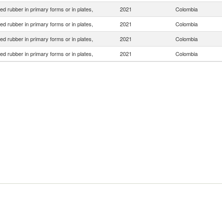
d rubber in primary forms or in plates,
2021
Colombia
d rubber in primary forms or in plates,
2021
Colombia
d rubber in primary forms or in plates,
2021
Colombia
d rubber in primary forms or in plates,
2021
Colombia