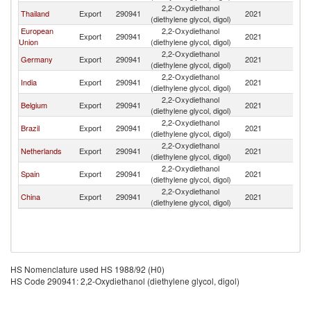
2,2-Oxydiethanol
Thailand
Export
290941
2021
C
(diethylene glycol, digol)
European
2,2-Oxydiethanol
Export
290941
2021
C
Union
(diethylene glycol, digol)
2,2-Oxydiethanol
Germany
Export
290941
2021
C
(diethylene glycol, digol)
2,2-Oxydiethanol
India
Export
290941
2021
C
(diethylene glycol, digol)
2,2-Oxydiethanol
Belgium
Export
290941
2021
C
(diethylene glycol, digol)
2,2-Oxydiethanol
Brazil
Export
290941
2021
C
(diethylene glycol, digol)
2,2-Oxydiethanol
Netherlands
Export
290941
2021
C
(diethylene glycol, digol)
2,2-Oxydiethanol
Spain
Export
290941
2021
C
(diethylene glycol, digol)
2,2-Oxydiethanol
China
Export
290941
2021
C
(diethylene glycol, digol)
HS Nomenclature used HS 1988/92 (H0)
HS Code 290941: 2,2-Oxydiethanol (diethylene glycol, digol)