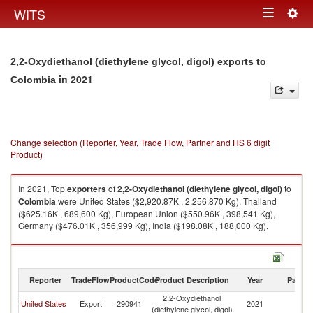
Togg
WITS
Toggle
navig
navigation
2,2-Oxydiethanol (diethylene glycol, digol) exports to
in 2021
Colombia
Change selection (Reporter, Year, Trade Flow, Partner and HS 6 digit
Product)
In 2021, Top
exporters
of
2,2-Oxydiethanol (diethylene glycol, digol)
to
Colombia
were United States ($2,920.87K , 2,256,870 Kg), Thailand
($625.16K , 689,600 Kg), European Union ($550.96K , 398,541 Kg),
Germany ($476.01K , 356,999 Kg), India ($198.08K , 188,000 Kg).
2,2-Oxydiethanol (diethylene glycol, digol) imports by country in 2021
Reporter
TradeFlow
ProductCode
Product Description
Year
Partne
2,2-Oxydiethanol
United States
Export
290941
2021
C
(diethylene glycol, digol)