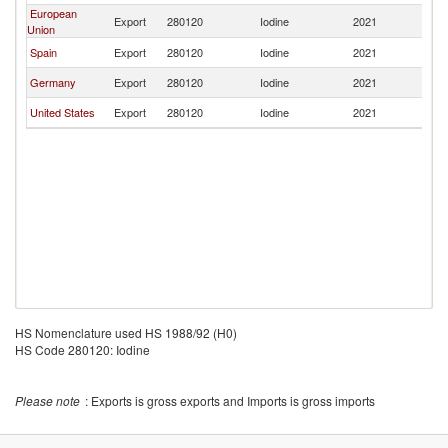
European
Export
280120
Iodine
2021
C
Union
Spain
Export
280120
Iodine
2021
C
Germany
Export
280120
Iodine
2021
C
United States
Export
280120
Iodine
2021
C
HS Nomenclature used HS 1988/92 (H0)
HS Code 280120: Iodine
Please note
: Exports is gross exports and Imports is gross imports