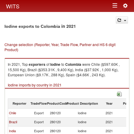
Togg
WITS
Toggle
navig
navigation
in 2021
Iodine exports to Colombia
Change selection (Reporter, Year, Trade Flow, Partner and HS 6 digit
Product)
In 2021, Top
exporters
of
Iodine
to
Colombia
were Chile ($597.60K ,
15,500 Kg), Brazil ($353.31K , 9,400 Kg), India ($37.92K , 1,000 Kg),
European Union ($9.17K , 288 Kg), Spain ($4.66K , 243 Kg).
Iodine imports by country in 2021
Reporter
TradeFlow
ProductCode
Product Description
Year
Partne
Chile
Export
280120
Iodine
2021
C
Brazil
Export
280120
Iodine
2021
C
India
Export
280120
Iodine
2021
C