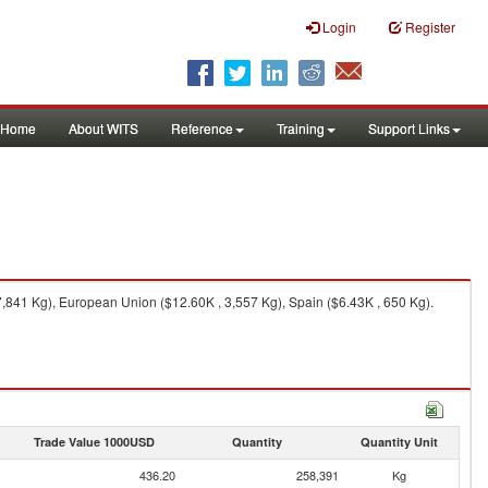
Login
Register
Home
About WITS
Reference
Training
Support Links
 7,841 Kg), European Union ($12.60K , 3,557 Kg), Spain ($6.43K , 650 Kg).
Trade Value 1000USD
Quantity
Quantity Unit
436.20
258,391
Kg