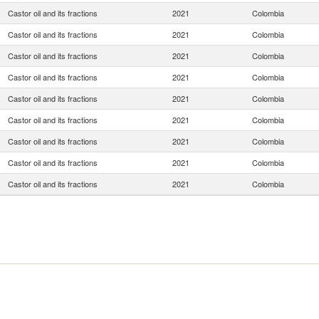
Castor oil and its fractions
2021
Colombia
Castor oil and its fractions
2021
Colombia
Castor oil and its fractions
2021
Colombia
Castor oil and its fractions
2021
Colombia
Castor oil and its fractions
2021
Colombia
Castor oil and its fractions
2021
Colombia
Castor oil and its fractions
2021
Colombia
Castor oil and its fractions
2021
Colombia
Castor oil and its fractions
2021
Colombia