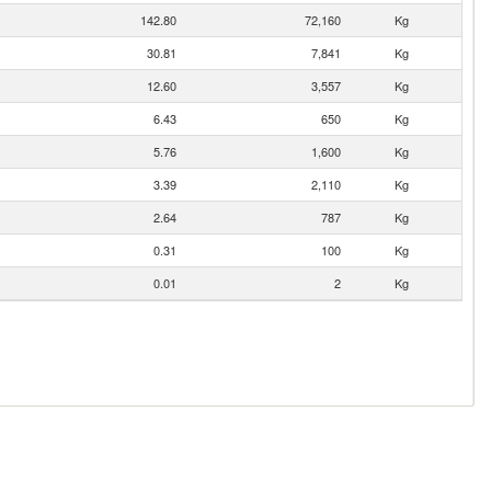
142.80
72,160
Kg
30.81
7,841
Kg
12.60
3,557
Kg
6.43
650
Kg
5.76
1,600
Kg
3.39
2,110
Kg
2.64
787
Kg
0.31
100
Kg
0.01
2
Kg