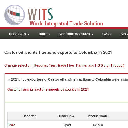
Trade Stats
Tariffs
Non-Tariff Measures
GVC
API
in 2021
Castor oil and its fractions exports to Colombia
Change selection (Reporter, Year, Trade Flow, Partner and HS 6 digit Product)
In 2021, Top
exporters
of
Castor oil and its fractions
to
Colombia
were India
Castor oil and its fractions imports by country in 2021
Reporter
TradeFlow
ProductCode
India
Export
151530