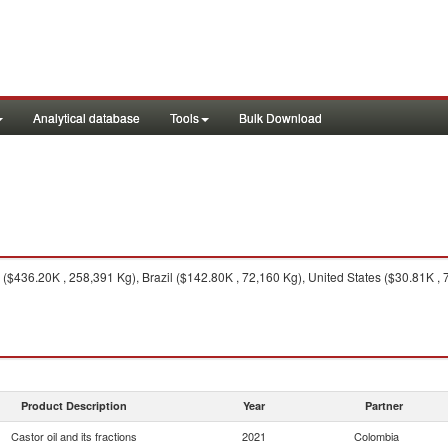
Analytical database
Tools
Bulk Download
 ($436.20K , 258,391 Kg), Brazil ($142.80K , 72,160 Kg), United States ($30.81K ,
Product Description
Year
Partner
Castor oil and its fractions
2021
Colombia