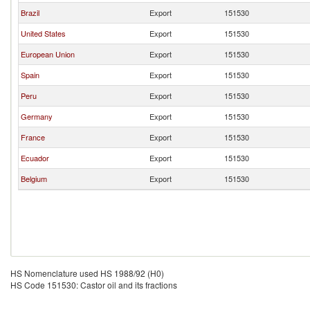
Brazil
Export
151530
United States
Export
151530
European Union
Export
151530
Spain
Export
151530
Peru
Export
151530
Germany
Export
151530
France
Export
151530
Ecuador
Export
151530
Belgium
Export
151530
HS Nomenclature used HS 1988/92 (H0)
HS Code 151530: Castor oil and its fractions