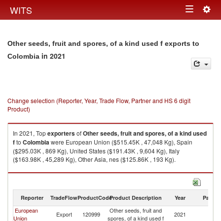
Togg
WITS
Toggle
navig
navigation
Other seeds, fruit and spores, of a kind used f exports to
in 2021
Colombia
Change selection (Reporter, Year, Trade Flow, Partner and HS 6 digit
Product)
In 2021, Top
exporters
of
Other seeds, fruit and spores, of a kind used
f
to
Colombia
were European Union ($515.45K , 47,048 Kg), Spain
($295.03K , 869 Kg), United States ($191.43K , 9,604 Kg), Italy
($163.98K , 45,289 Kg), Other Asia, nes ($125.86K , 193 Kg).
Other seeds, fruit and spores, of a kind used f imports by country in 2021
Reporter
TradeFlow
ProductCode
Product Description
Year
Partne
European
Other seeds, fruit and
Export
120999
2021
C
Union
spores, of a kind used f