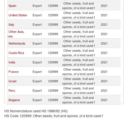
Other seeds, fruit and
Spain
Export
120999
2021
C
spores, of a kind used f
Other seeds, fruit and
United States
Export
120999
2021
C
spores, of a kind used f
Other seeds, fruit and
Italy
Export
120999
2021
C
spores, of a kind used f
Other Asia,
Other seeds, fruit and
Export
120999
2021
C
nes
spores, of a kind used f
Other seeds, fruit and
Netherlands
Export
120999
2021
C
spores, of a kind used f
Other seeds, fruit and
Costa Rica
Export
120999
2021
C
spores, of a kind used f
Other seeds, fruit and
India
Export
120999
2021
C
spores, of a kind used f
Other seeds, fruit and
France
Export
120999
2021
C
spores, of a kind used f
Other seeds, fruit and
Israel
Export
120999
2021
C
spores, of a kind used f
Other seeds, fruit and
Peru
Export
120999
2021
C
spores, of a kind used f
Other seeds, fruit and
Bulgaria
Export
120999
2021
C
spores, of a kind used f
Other seeds, fruit and
Thailand
Export
120999
2021
C
HS Nomenclature used HS 1988/92 (H0)
spores, of a kind used f
HS Code 120999: Other seeds, fruit and spores, of a kind used f
Other seeds, fruit and
Switzerland
Export
120999
2021
C
spores, of a kind used f