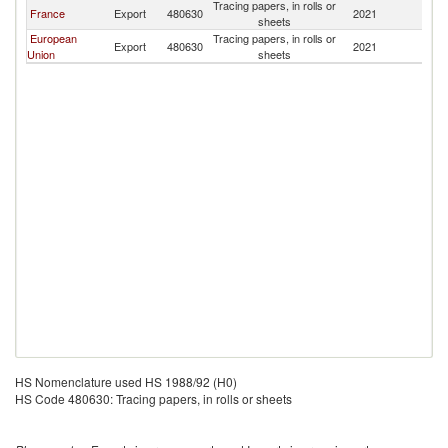
Tracing papers, in rolls or
C
France
Export
480630
2021
sheets
R
European
Tracing papers, in rolls or
C
Export
480630
2021
Union
sheets
R
HS Nomenclature used HS 1988/92 (H0)
HS Code 480630: Tracing papers, in rolls or sheets