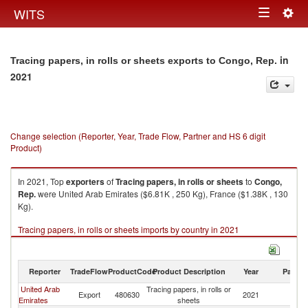
Togg
WITS
Toggle
navig
navigation
in
Tracing papers, in rolls or sheets exports to Congo, Rep.
2021
Change selection (Reporter, Year, Trade Flow, Partner and HS 6 digit
Product)
In 2021, Top
exporters
of
Tracing papers, in rolls or sheets
to
Congo,
Rep.
were United Arab Emirates ($6.81K , 250 Kg), France ($1.38K , 130
Kg).
Tracing papers, in rolls or sheets imports by country in 2021
Reporter
TradeFlow
ProductCode
Product Description
Year
Partne
United Arab
Tracing papers, in rolls or
C
Export
480630
2021
Emirates
sheets
R