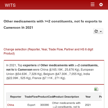
Togg
WITS
Toggle
navig
navigation
Other medicaments with >=2 constituents, not fo exports to
in 2021
Cameroon
Change selection (Reporter, Year, Trade Flow, Partner and HS 6 digit
Product)
In 2021, Top
exporters
of
Other medicaments with >=2 constituents,
not fo
to
Cameroon
were China ($165.19K , 25,676 Kg), European
Union ($54.63K , 7,326 Kg), Belgium ($47.30K , 7,055 Kg), India
($22.09K , 525 Kg), France ($7.11K , 271 Kg).
Other medicaments with >=2 constituents, not fo imports by country in
2021
Reporter
TradeFlow
ProductCode
Product Description
Year
Partne
Other medicaments with
China
Export
300390
2021
C
>=2 constituents, not fo