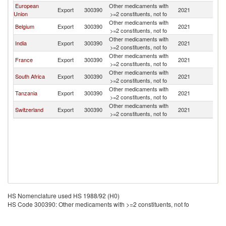
European
Other medicaments with
Export
300390
2021
C
Union
>=2 constituents, not fo
Other medicaments with
Belgium
Export
300390
2021
C
>=2 constituents, not fo
Other medicaments with
India
Export
300390
2021
C
>=2 constituents, not fo
Other medicaments with
France
Export
300390
2021
C
>=2 constituents, not fo
Other medicaments with
South Africa
Export
300390
2021
C
>=2 constituents, not fo
Other medicaments with
Tanzania
Export
300390
2021
C
>=2 constituents, not fo
Other medicaments with
Switzerland
Export
300390
2021
C
>=2 constituents, not fo
HS Nomenclature used HS 1988/92 (H0)
HS Code 300390: Other medicaments with >=2 constituents, not fo