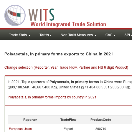
Trade Stats
Tariffs
Non-Tariff Measures
GVC
API
in 2021
Polyacetals, in primary forms exports to China
Change selection (Reporter, Year, Trade Flow, Partner and HS 6 digit Product)
In 2021, Top
exporters
of
Polyacetals, in primary forms
to
China
were Europ
($93,188.56K , 46,667,400 Kg), United States ($71,404.60K , 31,933,900 Kg).
Polyacetals, in primary forms imports by country in 2021
Reporter
TradeFlow
ProductCode
European Union
Export
390710