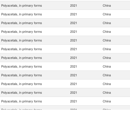
Polyacetals, in primary forms
2021
China
Polyacetals, in primary forms
2021
China
Polyacetals, in primary forms
2021
China
Polyacetals, in primary forms
2021
China
Polyacetals, in primary forms
2021
China
Polyacetals, in primary forms
2021
China
Polyacetals, in primary forms
2021
China
Polyacetals, in primary forms
2021
China
Polyacetals, in primary forms
2021
China
Polyacetals, in primary forms
2021
China
Polyacetals, in primary forms
2021
China
Polyacetals, in primary forms
2021
China
Polyacetals, in primary forms
2021
China
Polyacetals, in primary forms
2021
China
Polyacetals, in primary forms
2021
China