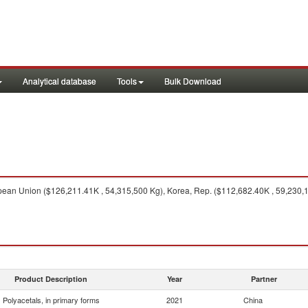
Analytical database
Tools
Bulk Download
ean Union ($126,211.41K , 54,315,500 Kg), Korea, Rep. ($112,682.40K , 59,230,1
Product Description
Year
Partner
Polyacetals, in primary forms
2021
China