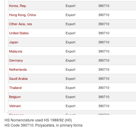
Korea, Rep.
Export
390710
Hong Kong, China
Export
390710
Other Asia, nes
Export
390710
United States
Export
390710
Japan
Export
390710
Malaysia
Export
390710
Germany
Export
390710
Netherlands
Export
390710
Saudi Arabia
Export
390710
Thailand
Export
390710
Belgium
Export
390710
Vietnam
Export
390710
Singapore
Export
390710
HS Nomenclature used HS 1988/92 (H0)
Israel
Export
390710
HS Code 390710: Polyacetals, in primary forms
Italy
Export
390710