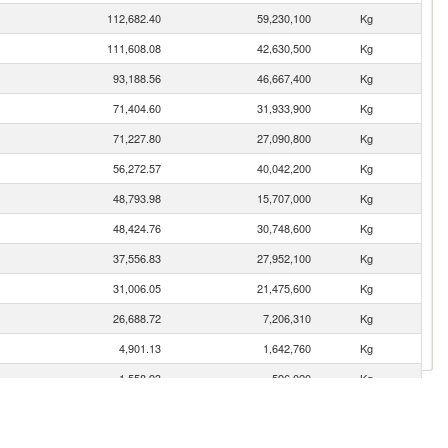
112,682.40
59,230,100
Kg
111,608.08
42,630,500
Kg
93,188.56
46,667,400
Kg
71,404.60
31,933,900
Kg
71,227.80
27,090,800
Kg
56,272.57
40,042,200
Kg
48,793.98
15,707,000
Kg
48,424.76
30,748,600
Kg
37,556.83
27,952,100
Kg
31,006.05
21,475,600
Kg
26,688.72
7,206,310
Kg
4,901.13
1,642,760
Kg
1,558.93
596,020
Kg
1,458.00
488,693
Kg
920.65
196,409
Kg