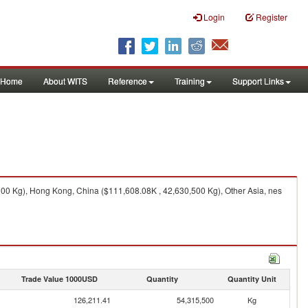
Login
Register
Home
About WITS
Reference
Training
Support Links
00 Kg), Hong Kong, China ($111,608.08K , 42,630,500 Kg), Other Asia, nes
Trade Value 1000USD
Quantity
Quantity Unit
126,211.41
54,315,500
Kg