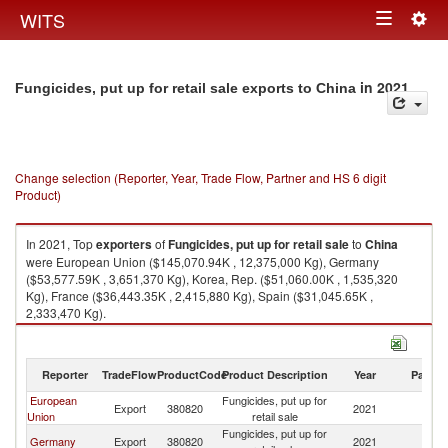
Togg
WITS
Toggle
navig
navigation
in 2021
Fungicides, put up for retail sale exports to China
Change selection (Reporter, Year, Trade Flow, Partner and HS 6 digit
Product)
In 2021, Top
exporters
of
Fungicides, put up for retail sale
to
China
were European Union ($145,070.94K , 12,375,000 Kg), Germany
($53,577.59K , 3,651,370 Kg), Korea, Rep. ($51,060.00K , 1,535,320
Kg), France ($36,443.35K , 2,415,880 Kg), Spain ($31,045.65K ,
2,333,470 Kg).
Fungicides, put up for retail sale imports by country in 2021
Reporter
TradeFlow
ProductCode
Product Description
Year
Partne
European
Fungicides, put up for
Export
380820
2021
C
Union
retail sale
Fungicides, put up for
Germany
Export
380820
2021
C