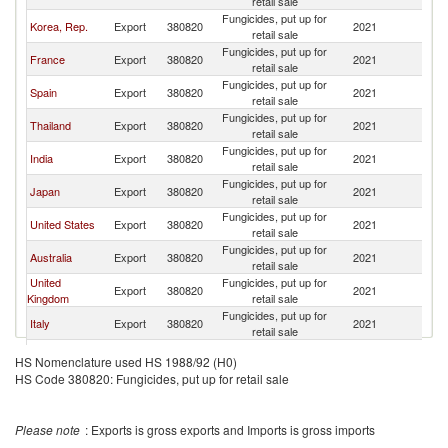
retail sale
Fungicides, put up for
Korea, Rep.
Export
380820
2021
C
retail sale
Fungicides, put up for
France
Export
380820
2021
C
retail sale
Fungicides, put up for
Spain
Export
380820
2021
C
retail sale
Fungicides, put up for
Thailand
Export
380820
2021
C
retail sale
Fungicides, put up for
India
Export
380820
2021
C
retail sale
Fungicides, put up for
Japan
Export
380820
2021
C
retail sale
Fungicides, put up for
United States
Export
380820
2021
C
retail sale
Fungicides, put up for
Australia
Export
380820
2021
C
retail sale
United
Fungicides, put up for
Export
380820
2021
C
Kingdom
retail sale
Fungicides, put up for
Italy
Export
380820
2021
C
retail sale
Fungicides, put up for
Colombia
Export
380820
2021
C
HS Nomenclature used HS 1988/92 (H0)
retail sale
HS Code 380820: Fungicides, put up for retail sale
Fungicides, put up for
Bulgaria
Export
380820
2021
C
retail sale
Fungicides, put up for
Malaysia
Export
380820
2021
C
Please note
: Exports is gross exports and Imports is gross imports
retail sale
Hong Kong,
Fungicides, put up for