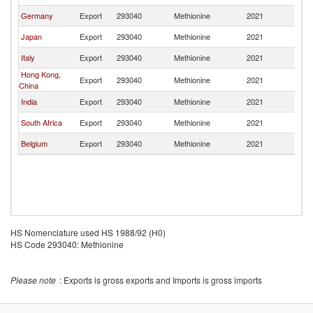
Germany
Export
293040
Methionine
2021
C
Japan
Export
293040
Methionine
2021
C
Italy
Export
293040
Methionine
2021
C
Hong Kong,
Export
293040
Methionine
2021
C
China
India
Export
293040
Methionine
2021
C
South Africa
Export
293040
Methionine
2021
C
Belgium
Export
293040
Methionine
2021
C
HS Nomenclature used HS 1988/92 (H0)
HS Code 293040: Methionine
Please note
: Exports is gross exports and Imports is gross imports