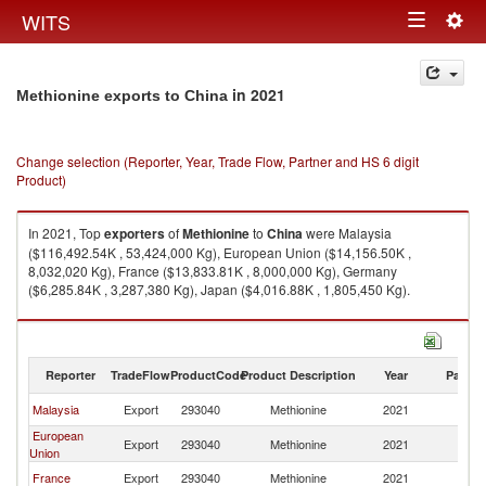
Togg
WITS
Toggle
navig
navigation
in 2021
Methionine exports to China
Change selection (Reporter, Year, Trade Flow, Partner and HS 6 digit
Product)
In 2021, Top
exporters
of
Methionine
to
China
were Malaysia
($116,492.54K , 53,424,000 Kg), European Union ($14,156.50K ,
8,032,020 Kg), France ($13,833.81K , 8,000,000 Kg), Germany
($6,285.84K , 3,287,380 Kg), Japan ($4,016.88K , 1,805,450 Kg).
Methionine imports by country in 2021
Reporter
TradeFlow
ProductCode
Product Description
Year
Partne
Malaysia
Export
293040
Methionine
2021
C
European
Export
293040
Methionine
2021
C
Union
France
Export
293040
Methionine
2021
C