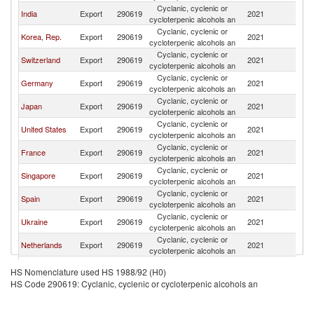
Cyclanic, cyclenic or
India
Export
290619
2021
C
cycloterpenic alcohols an
Cyclanic, cyclenic or
Korea, Rep.
Export
290619
2021
C
cycloterpenic alcohols an
Cyclanic, cyclenic or
Switzerland
Export
290619
2021
C
cycloterpenic alcohols an
Cyclanic, cyclenic or
Germany
Export
290619
2021
C
cycloterpenic alcohols an
Cyclanic, cyclenic or
Japan
Export
290619
2021
C
cycloterpenic alcohols an
Cyclanic, cyclenic or
United States
Export
290619
2021
C
cycloterpenic alcohols an
Cyclanic, cyclenic or
France
Export
290619
2021
C
cycloterpenic alcohols an
Cyclanic, cyclenic or
Singapore
Export
290619
2021
C
cycloterpenic alcohols an
Cyclanic, cyclenic or
Spain
Export
290619
2021
C
cycloterpenic alcohols an
Cyclanic, cyclenic or
Ukraine
Export
290619
2021
C
cycloterpenic alcohols an
Cyclanic, cyclenic or
Netherlands
Export
290619
2021
C
cycloterpenic alcohols an
Cyclanic, cyclenic or
Brazil
Export
290619
2021
C
HS Nomenclature used HS 1988/92 (H0)
cycloterpenic alcohols an
HS Code 290619: Cyclanic, cyclenic or cycloterpenic alcohols an
United Arab
Cyclanic, cyclenic or
Export
290619
2021
C
Emirates
cycloterpenic alcohols an
Hong Kong,
Cyclanic, cyclenic or