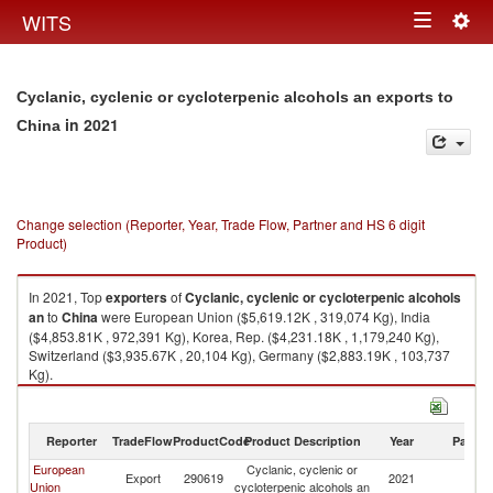
Togg
WITS
Toggle
navig
navigation
Cyclanic, cyclenic or cycloterpenic alcohols an exports to
in 2021
China
Change selection (Reporter, Year, Trade Flow, Partner and HS 6 digit
Product)
In 2021, Top
exporters
of
Cyclanic, cyclenic or cycloterpenic alcohols
an
to
China
were European Union ($5,619.12K , 319,074 Kg), India
($4,853.81K , 972,391 Kg), Korea, Rep. ($4,231.18K , 1,179,240 Kg),
Switzerland ($3,935.67K , 20,104 Kg), Germany ($2,883.19K , 103,737
Kg).
Cyclanic, cyclenic or cycloterpenic alcohols an imports by country in
2021
Reporter
TradeFlow
ProductCode
Product Description
Year
Partne
European
Cyclanic, cyclenic or
Export
290619
2021
C
Union
cycloterpenic alcohols an