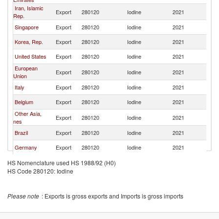
Iran, Islamic
Export
280120
Iodine
2021
C
Rep.
Singapore
Export
280120
Iodine
2021
C
Korea, Rep.
Export
280120
Iodine
2021
C
United States
Export
280120
Iodine
2021
C
European
Export
280120
Iodine
2021
C
Union
Italy
Export
280120
Iodine
2021
C
Belgium
Export
280120
Iodine
2021
C
Other Asia,
Export
280120
Iodine
2021
C
nes
Brazil
Export
280120
Iodine
2021
C
Germany
Export
280120
Iodine
2021
C
Spain
Export
280120
Iodine
2021
C
HS Nomenclature used HS 1988/92 (H0)
HS Code 280120: Iodine
Please note
: Exports is gross exports and Imports is gross imports