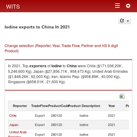
Togg
WITS
Toggle
navig
navigation
in 2021
Iodine exports to China
Change selection (Reporter, Year, Trade Flow, Partner and HS 6 digit
Product)
In 2021, Top
exporters
of
Iodine
to
China
were Chile ($171,036.20K ,
5,246,600 Kg), Japan ($27,856.71K , 908,473 Kg), United Arab Emirates
($1,848.26K , 62,003 Kg), Iran, Islamic Rep. ($958.89K , 40,000 Kg),
Singapore ($658.01K , 21,600 Kg).
Iodine imports by country in 2021
Reporter
TradeFlow
ProductCode
Product Description
Year
Partne
Chile
Export
280120
Iodine
2021
C
Japan
Export
280120
Iodine
2021
C
United Arab
Export
280120
Iodine
2021
C
Emirates